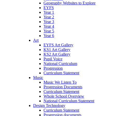
Geography Websites to Explore
EYFS
Year 1
Year 2
Year 3
Year 4
Year 5
Year 6
Art
EYFS Art Gallery
KS1 Art Gallery
KS2 Art Gallery
Pupil Voice
National Curriculum
Progression
Curriculum Statement
Music
Music We Listen To
Progression Documents
Curriculum Statement
Whole School Overview
National Curriculum Statement
Design Technology
Curriculum Statement
Progression documents