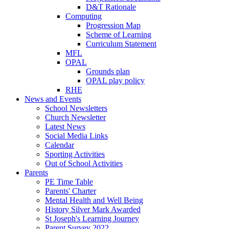
D&T Rationale
Computing
Progression Map
Scheme of Learning
Curriculum Statement
MFL
OPAL
Grounds plan
OPAL play policy
RHE
News and Events
School Newsletters
Church Newsletter
Latest News
Social Media Links
Calendar
Sporting Activities
Out of School Activities
Parents
PE Time Table
Parents' Charter
Mental Health and Well Being
History Silver Mark Awarded
St Joseph's Learning Journey
Parent Survey 2022