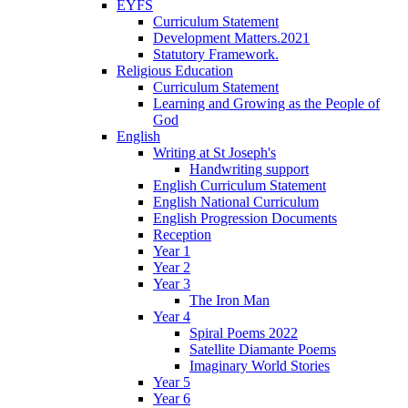
EYFS
Curriculum Statement
Development Matters.2021
Statutory Framework.
Religious Education
Curriculum Statement
Learning and Growing as the People of
God
English
Writing at St Joseph's
Handwriting support
English Curriculum Statement
English National Curriculum
English Progression Documents
Reception
Year 1
Year 2
Year 3
The Iron Man
Year 4
Spiral Poems 2022
Satellite Diamante Poems
Imaginary World Stories
Year 5
Year 6