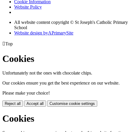
Cookie Information
Website Policy
All website content copyright © St Joseph's Catholic Primary
School
Website design by
A
PrimarySite

Top
Cookies
Unfortunately not the ones with chocolate chips.
Our cookies ensure you get the best experience on our website.
Please make your choice!
Reject all
Accept all
Customise cookie settings
Cookies