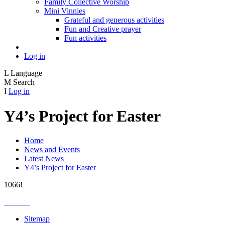
Family Collective Worship
Mini Vinnies
Grateful and generous activities
Fun and Creative prayer
Fun activities
Log in
L
Language
M
Search
I
Log in
Y4’s Project for Easter
Home
News and Events
Latest News
Y4’s Project for Easter
1066!
Sitemap