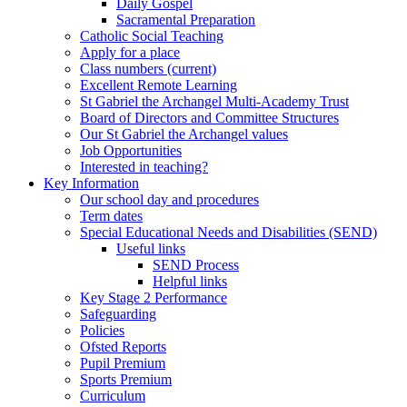
Daily Gospel
Sacramental Preparation
Catholic Social Teaching
Apply for a place
Class numbers (current)
Excellent Remote Learning
St Gabriel the Archangel Multi-Academy Trust
Board of Directors and Committee Structures
Our St Gabriel the Archangel values
Job Opportunities
Interested in teaching?
Key Information
Our school day and procedures
Term dates
Special Educational Needs and Disabilities (SEND)
Useful links
SEND Process
Helpful links
Key Stage 2 Performance
Safeguarding
Policies
Ofsted Reports
Pupil Premium
Sports Premium
Curriculum