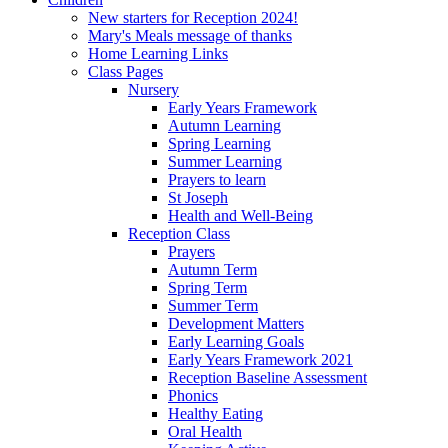
New starters for Reception 2024!
Mary's Meals message of thanks
Home Learning Links
Class Pages
Nursery
Early Years Framework
Autumn Learning
Spring Learning
Summer Learning
Prayers to learn
St Joseph
Health and Well-Being
Reception Class
Prayers
Autumn Term
Spring Term
Summer Term
Development Matters
Early Learning Goals
Early Years Framework 2021
Reception Baseline Assessment
Phonics
Healthy Eating
Oral Health