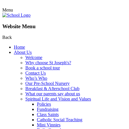
Menu
Website Menu
Back
Home
About Us
Welcome
Why choose St Joseph's?
Book a school tour
Contact Us
Who’s Who
Our Pre-School Nursery
Breakfast & Afterschool Club
What our parents say about us
Spiritual Life and Vision and Values
Policies
Fundraising
Class Saints
Catholic Social Teaching
Mini Vinnies