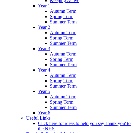
Keeping Active
Year 1
Autumn Term
Spring Term
Summer Term
Year 2
Autumn Term
Spring Term
Summer Term
Year 3
Autumn Term
Spring Term
Summer Term
Year 4
Autumn Term
Spring Term
Summer Term
Year 5
Autumn Term
Spring Term
Summer Term
Year 6
Useful Links
Click here for ideas to help you say 'thank you' to
the NHS