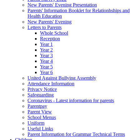
New Parents' Evening Presentation
Parents' Information Booklet for Relationhships and
Health Education
New Parents' Evening
Letters to Parents
Whole School
Reception
Year 1
Year 2
Year 3
Year 4
Year 5
Year 6
United Against Bullying Assembly
Attendance Information
Privacy Notice
Safeguarding
Coronavirus - Latest information for parents
Parentpay
Parent View
School Menus
Uniform
Useful Links
Parent Information for Grammar Technical Terms
Children