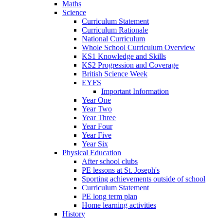
Maths
Science
Curriculum Statement
Curriculum Rationale
National Curriculum
Whole School Curriculum Overview
KS1 Knowledge and Skills
KS2 Progression and Coverage
British Science Week
EYFS
Important Information
Year One
Year Two
Year Three
Year Four
Year Five
Year Six
Physical Education
After school clubs
PE lessons at St. Joseph's
Sporting achievements outside of school
Curriculum Statement
PE long term plan
Home learning activities
History