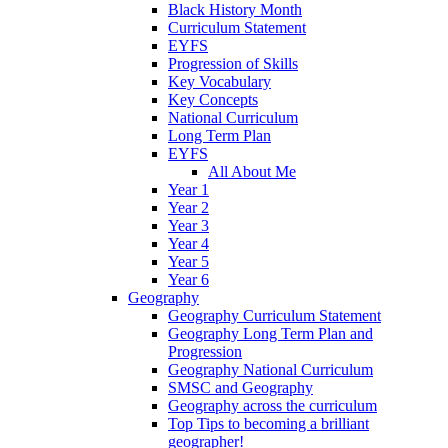
Black History Month
Curriculum Statement
EYFS
Progression of Skills
Key Vocabulary
Key Concepts
National Curriculum
Long Term Plan
EYFS
All About Me
Year 1
Year 2
Year 3
Year 4
Year 5
Year 6
Geography
Geography Curriculum Statement
Geography Long Term Plan and
Progression
Geography National Curriculum
SMSC and Geography
Geography across the curriculum
Top Tips to becoming a brilliant
geographer!