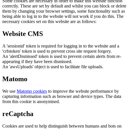
Some cookies are necessary in order to make this website function
correctly. These are set by default and whilst you can block or delete
them by changing your browser settings, some functionality such as
being able to log in to the website will not work if you do this. The
necessary cookies set on this website are as follows:
Website CMS
A 'sessionid' token is required for logging in to the website and a
'crfstoken' token is used to prevent cross site request forgery.
An 'alertDismissed' token is used to prevent certain alerts from re-
appearing if they have been dismissed.
An 'awsUploads' object is used to facilitate file uploads.
Matomo
We use
Matomo cookies
to improve the website performance by
capturing information such as browser and device types. The data
from this cookie is anonymised.
reCaptcha
Cookies are used to help distinguish between humans and bots on