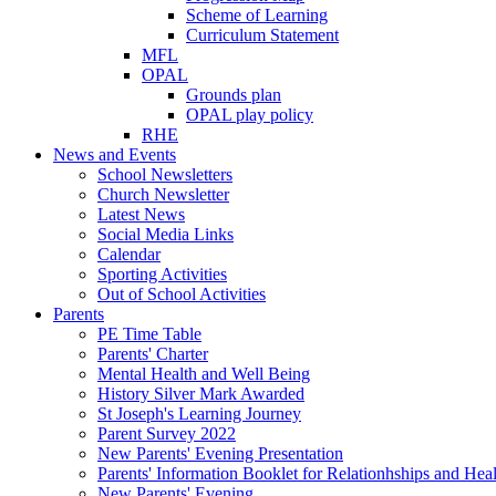
Scheme of Learning
Curriculum Statement
MFL
OPAL
Grounds plan
OPAL play policy
RHE
News and Events
School Newsletters
Church Newsletter
Latest News
Social Media Links
Calendar
Sporting Activities
Out of School Activities
Parents
PE Time Table
Parents' Charter
Mental Health and Well Being
History Silver Mark Awarded
St Joseph's Learning Journey
Parent Survey 2022
New Parents' Evening Presentation
Parents' Information Booklet for Relationhships and Hea
New Parents' Evening