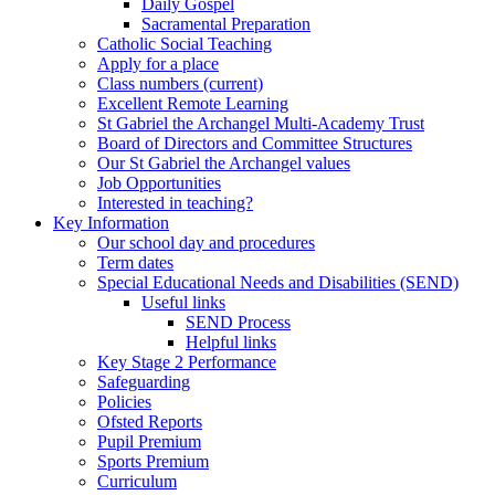
Daily Gospel
Sacramental Preparation
Catholic Social Teaching
Apply for a place
Class numbers (current)
Excellent Remote Learning
St Gabriel the Archangel Multi-Academy Trust
Board of Directors and Committee Structures
Our St Gabriel the Archangel values
Job Opportunities
Interested in teaching?
Key Information
Our school day and procedures
Term dates
Special Educational Needs and Disabilities (SEND)
Useful links
SEND Process
Helpful links
Key Stage 2 Performance
Safeguarding
Policies
Ofsted Reports
Pupil Premium
Sports Premium
Curriculum