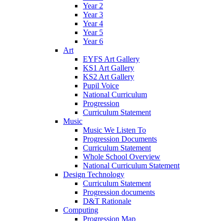
Year 2
Year 3
Year 4
Year 5
Year 6
Art
EYFS Art Gallery
KS1 Art Gallery
KS2 Art Gallery
Pupil Voice
National Curriculum
Progression
Curriculum Statement
Music
Music We Listen To
Progression Documents
Curriculum Statement
Whole School Overview
National Curriculum Statement
Design Technology
Curriculum Statement
Progression documents
D&T Rationale
Computing
Progression Map