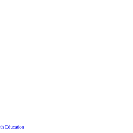
lth Education