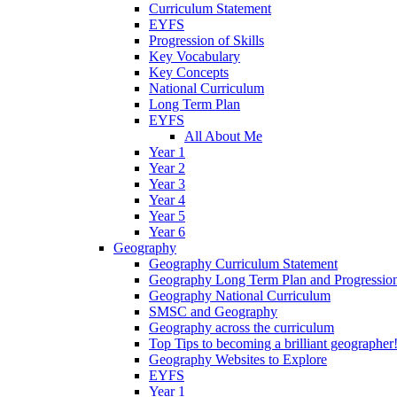
Curriculum Statement
EYFS
Progression of Skills
Key Vocabulary
Key Concepts
National Curriculum
Long Term Plan
EYFS
All About Me
Year 1
Year 2
Year 3
Year 4
Year 5
Year 6
Geography
Geography Curriculum Statement
Geography Long Term Plan and Progressio
Geography National Curriculum
SMSC and Geography
Geography across the curriculum
Top Tips to becoming a brilliant geographer
Geography Websites to Explore
EYFS
Year 1