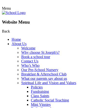
Menu
Website Menu
Back
Home
About Us
Welcome
Why choose St Joseph's?
Book a school tour
Contact Us
Who’s Who
Our Pre-School Nursery
Breakfast & Afterschool Club
What our parents say about us
Spiritual Life and Vision and Values
Policies
Fundraising
Class Saints
Catholic Social Teaching
Mini Vinnies