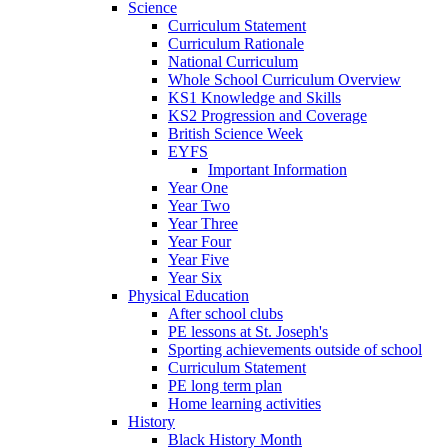
Science
Curriculum Statement
Curriculum Rationale
National Curriculum
Whole School Curriculum Overview
KS1 Knowledge and Skills
KS2 Progression and Coverage
British Science Week
EYFS
Important Information
Year One
Year Two
Year Three
Year Four
Year Five
Year Six
Physical Education
After school clubs
PE lessons at St. Joseph's
Sporting achievements outside of school
Curriculum Statement
PE long term plan
Home learning activities
History
Black History Month