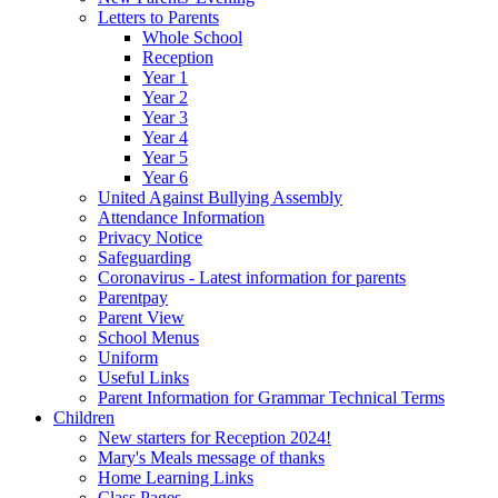
Letters to Parents
Whole School
Reception
Year 1
Year 2
Year 3
Year 4
Year 5
Year 6
United Against Bullying Assembly
Attendance Information
Privacy Notice
Safeguarding
Coronavirus - Latest information for parents
Parentpay
Parent View
School Menus
Uniform
Useful Links
Parent Information for Grammar Technical Terms
Children
New starters for Reception 2024!
Mary's Meals message of thanks
Home Learning Links
Class Pages