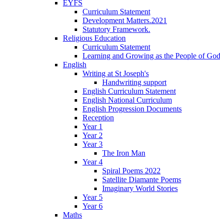
EYFS
Curriculum Statement
Development Matters.2021
Statutory Framework.
Religious Education
Curriculum Statement
Learning and Growing as the People of Go
English
Writing at St Joseph's
Handwriting support
English Curriculum Statement
English National Curriculum
English Progression Documents
Reception
Year 1
Year 2
Year 3
The Iron Man
Year 4
Spiral Poems 2022
Satellite Diamante Poems
Imaginary World Stories
Year 5
Year 6
Maths