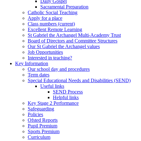
Daily Gospel
Sacramental Preparation
Catholic Social Teaching
Apply for a place
Class numbers (current)
Excellent Remote Learning
St Gabriel the Archangel Multi-Academy Trust
Board of Directors and Committee Structures
Our St Gabriel the Archangel values
Job Opportunities
Interested in teaching?
Key Information
Our school day and procedures
Term dates
Special Educational Needs and Disabilities (SEND)
Useful links
SEND Process
Helpful links
Key Stage 2 Performance
Safeguarding
Policies
Ofsted Reports
Pupil Premium
Sports Premium
Curriculum