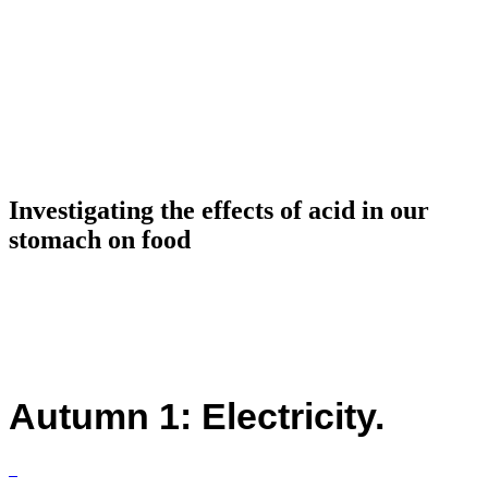
Investigating the effects of acid in our
stomach on food
Autumn 1: Electricity.