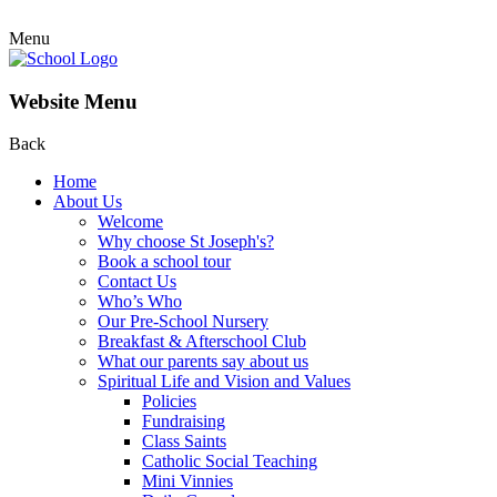
Menu
Website Menu
Back
Home
About Us
Welcome
Why choose St Joseph's?
Book a school tour
Contact Us
Who’s Who
Our Pre-School Nursery
Breakfast & Afterschool Club
What our parents say about us
Spiritual Life and Vision and Values
Policies
Fundraising
Class Saints
Catholic Social Teaching
Mini Vinnies