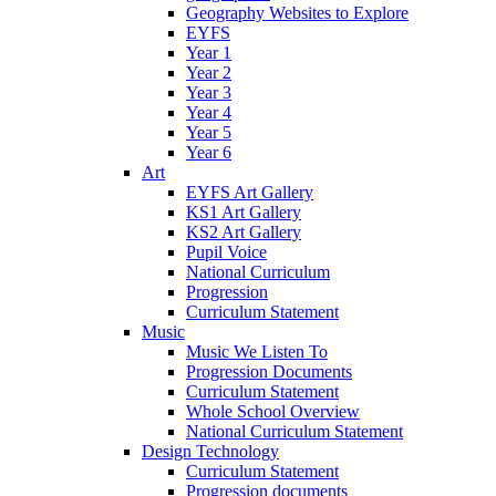
Geography Websites to Explore
EYFS
Year 1
Year 2
Year 3
Year 4
Year 5
Year 6
Art
EYFS Art Gallery
KS1 Art Gallery
KS2 Art Gallery
Pupil Voice
National Curriculum
Progression
Curriculum Statement
Music
Music We Listen To
Progression Documents
Curriculum Statement
Whole School Overview
National Curriculum Statement
Design Technology
Curriculum Statement
Progression documents