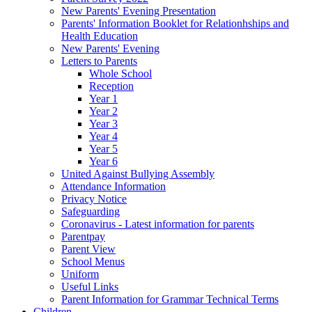
New Parents' Evening Presentation
Parents' Information Booklet for Relationhships and
Health Education
New Parents' Evening
Letters to Parents
Whole School
Reception
Year 1
Year 2
Year 3
Year 4
Year 5
Year 6
United Against Bullying Assembly
Attendance Information
Privacy Notice
Safeguarding
Coronavirus - Latest information for parents
Parentpay
Parent View
School Menus
Uniform
Useful Links
Parent Information for Grammar Technical Terms
Children