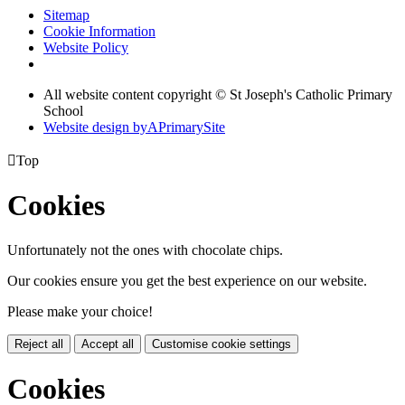
Sitemap
Cookie Information
Website Policy
All website content copyright © St Joseph's Catholic Primary
School
Website design by
A
PrimarySite

Top
Cookies
Unfortunately not the ones with chocolate chips.
Our cookies ensure you get the best experience on our website.
Please make your choice!
Reject all
Accept all
Customise cookie settings
Cookies