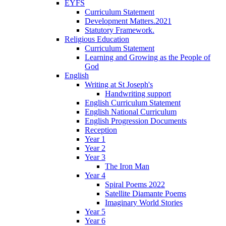
EYFS
Curriculum Statement
Development Matters.2021
Statutory Framework.
Religious Education
Curriculum Statement
Learning and Growing as the People of
God
English
Writing at St Joseph's
Handwriting support
English Curriculum Statement
English National Curriculum
English Progression Documents
Reception
Year 1
Year 2
Year 3
The Iron Man
Year 4
Spiral Poems 2022
Satellite Diamante Poems
Imaginary World Stories
Year 5
Year 6