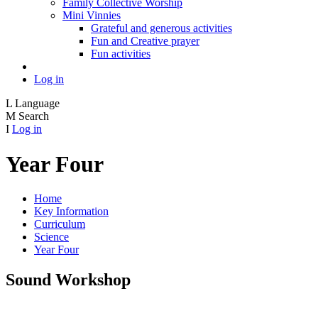
Family Collective Worship
Mini Vinnies
Grateful and generous activities
Fun and Creative prayer
Fun activities
Log in
L
Language
M
Search
I
Log in
Year Four
Home
Key Information
Curriculum
Science
Year Four
Sound Workshop