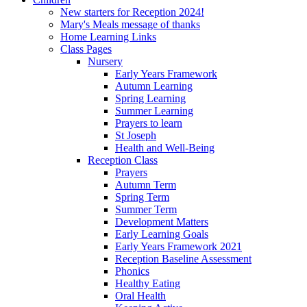
New starters for Reception 2024!
Mary's Meals message of thanks
Home Learning Links
Class Pages
Nursery
Early Years Framework
Autumn Learning
Spring Learning
Summer Learning
Prayers to learn
St Joseph
Health and Well-Being
Reception Class
Prayers
Autumn Term
Spring Term
Summer Term
Development Matters
Early Learning Goals
Early Years Framework 2021
Reception Baseline Assessment
Phonics
Healthy Eating
Oral Health