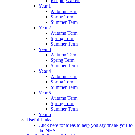
Keeping Active
Year 1
Autumn Term
Spring Term
Summer Term
Year 2
Autumn Term
Spring Term
Summer Term
Year 3
Autumn Term
Spring Term
Summer Term
Year 4
Autumn Term
Spring Term
Summer Term
Year 5
Autumn Term
Spring Term
Summer Term
Year 6
Useful Links
Click here for ideas to help you say 'thank you' to
the NHS