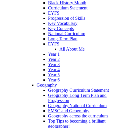
Black History Month
Curriculum Statement
EYFS
Progression of Skills
Key Vocabulary
Key Concepts
National Curriculum
Long Term Plan
EYFS
All About Me
Year 1
Year 2
Year 3
Year 4
Year 5
Year 6
Geography
Geography Curriculum Statement
Geography Long Term Plan and
Progression
Geography National Curriculum
SMSC and Geography
Geography across the curriculum
Top Tips to becoming a brilliant
geographer!