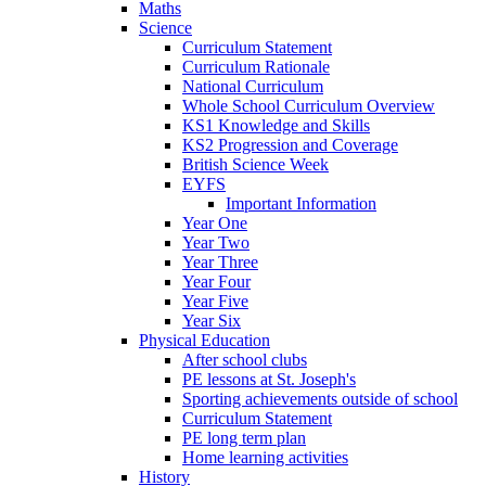
Maths
Science
Curriculum Statement
Curriculum Rationale
National Curriculum
Whole School Curriculum Overview
KS1 Knowledge and Skills
KS2 Progression and Coverage
British Science Week
EYFS
Important Information
Year One
Year Two
Year Three
Year Four
Year Five
Year Six
Physical Education
After school clubs
PE lessons at St. Joseph's
Sporting achievements outside of school
Curriculum Statement
PE long term plan
Home learning activities
History