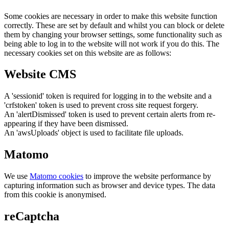
Some cookies are necessary in order to make this website function
correctly. These are set by default and whilst you can block or delete
them by changing your browser settings, some functionality such as
being able to log in to the website will not work if you do this. The
necessary cookies set on this website are as follows:
Website CMS
A 'sessionid' token is required for logging in to the website and a
'crfstoken' token is used to prevent cross site request forgery.
An 'alertDismissed' token is used to prevent certain alerts from re-
appearing if they have been dismissed.
An 'awsUploads' object is used to facilitate file uploads.
Matomo
We use
Matomo cookies
to improve the website performance by
capturing information such as browser and device types. The data
from this cookie is anonymised.
reCaptcha