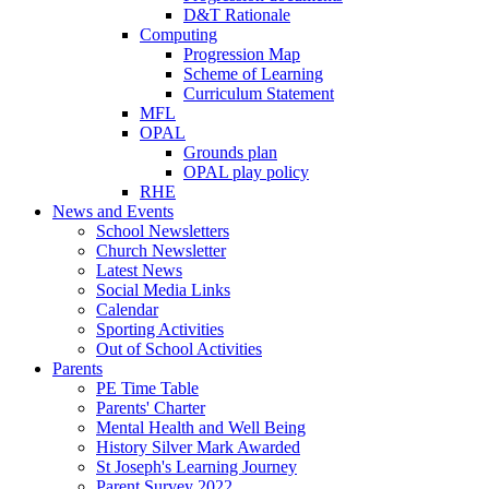
D&T Rationale
Computing
Progression Map
Scheme of Learning
Curriculum Statement
MFL
OPAL
Grounds plan
OPAL play policy
RHE
News and Events
School Newsletters
Church Newsletter
Latest News
Social Media Links
Calendar
Sporting Activities
Out of School Activities
Parents
PE Time Table
Parents' Charter
Mental Health and Well Being
History Silver Mark Awarded
St Joseph's Learning Journey
Parent Survey 2022