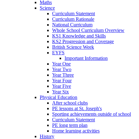
Maths
Science
Curriculum Statement
Curriculum Rationale
National Curriculum
Whole School Curriculum Overview
KS1 Knowledge and Skills
KS2 Progression and Coverage
British Science Week
EYFS
Important Information
Year One
Year Two
Year Three
Year Four
Year Five
Year Six
Physical Education
After school clubs
PE lessons at St. Joseph's
Sporting achievements outside of school
Curriculum Statement
PE long term plan
Home learning activities
History