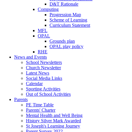
D&T Rationale
Computing
Progression Map
Scheme of Learning
Curriculum Statement
MFL
OPAL
Grounds plan
OPAL play policy
RHE
News and Events
School Newsletters
Church Newsletter
Latest News
Social Media Links
Calendar
Sporting Activities
Out of School Activities
Parents
PE Time Table
Parents' Charter
Mental Health and Well Being
History Silver Mark Awarded
St Joseph's Learning Journey
Parent Survey 2022