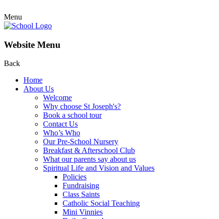
Menu
Website Menu
Back
Home
About Us
Welcome
Why choose St Joseph's?
Book a school tour
Contact Us
Who’s Who
Our Pre-School Nursery
Breakfast & Afterschool Club
What our parents say about us
Spiritual Life and Vision and Values
Policies
Fundraising
Class Saints
Catholic Social Teaching
Mini Vinnies