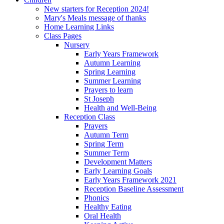
New starters for Reception 2024!
Mary's Meals message of thanks
Home Learning Links
Class Pages
Nursery
Early Years Framework
Autumn Learning
Spring Learning
Summer Learning
Prayers to learn
St Joseph
Health and Well-Being
Reception Class
Prayers
Autumn Term
Spring Term
Summer Term
Development Matters
Early Learning Goals
Early Years Framework 2021
Reception Baseline Assessment
Phonics
Healthy Eating
Oral Health