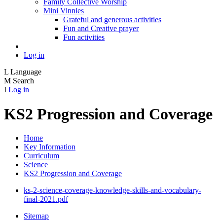
Family Collective Worship
Mini Vinnies
Grateful and generous activities
Fun and Creative prayer
Fun activities
Log in
L
Language
M
Search
I
Log in
KS2 Progression and Coverage
Home
Key Information
Curriculum
Science
KS2 Progression and Coverage
ks-2-science-coverage-knowledge-skills-and-vocabulary-
final-2021.pdf
Sitemap