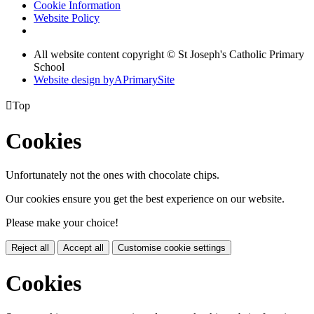
Cookie Information
Website Policy
All website content copyright © St Joseph's Catholic Primary
School
Website design by
A
PrimarySite

Top
Cookies
Unfortunately not the ones with chocolate chips.
Our cookies ensure you get the best experience on our website.
Please make your choice!
Reject all
Accept all
Customise cookie settings
Cookies