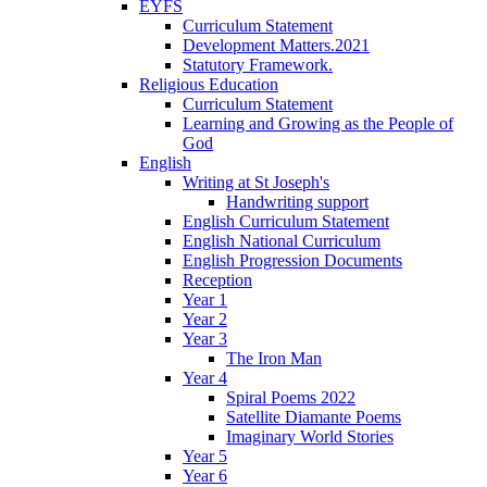
EYFS
Curriculum Statement
Development Matters.2021
Statutory Framework.
Religious Education
Curriculum Statement
Learning and Growing as the People of
God
English
Writing at St Joseph's
Handwriting support
English Curriculum Statement
English National Curriculum
English Progression Documents
Reception
Year 1
Year 2
Year 3
The Iron Man
Year 4
Spiral Poems 2022
Satellite Diamante Poems
Imaginary World Stories
Year 5
Year 6