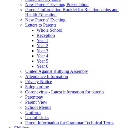
New Parents' Evening Presentation
Parents' Information Booklet for Relationhships and
Health Education
New Parents' Evening
Letters to Parents
Whole School
Reception
Year 1
Year 2
Year 3
Year 4
Year 5
Year 6
United Against Bullying Assembly
Attendance Information
Privacy Notice
Safeguarding
Coronavirus - Latest information for parents
Parentpay
Parent View
School Menus
Uniform
Useful Links
Parent Information for Grammar Technical Terms
Children