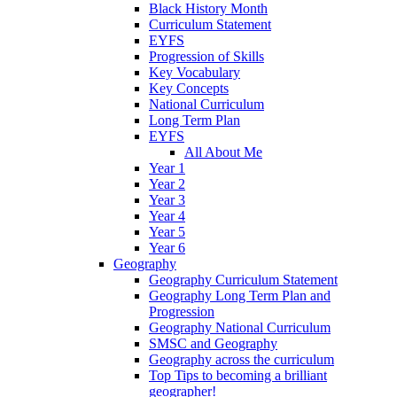
Black History Month
Curriculum Statement
EYFS
Progression of Skills
Key Vocabulary
Key Concepts
National Curriculum
Long Term Plan
EYFS
All About Me
Year 1
Year 2
Year 3
Year 4
Year 5
Year 6
Geography
Geography Curriculum Statement
Geography Long Term Plan and
Progression
Geography National Curriculum
SMSC and Geography
Geography across the curriculum
Top Tips to becoming a brilliant
geographer!