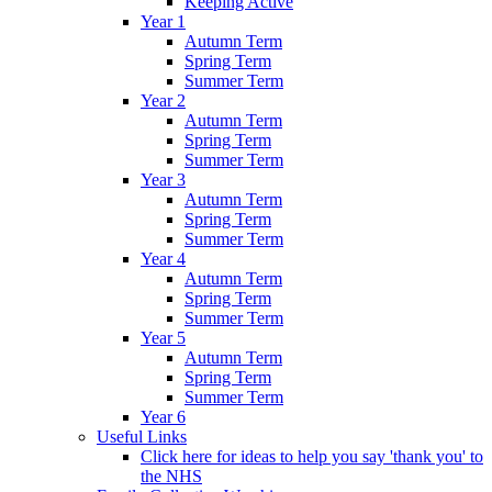
Keeping Active
Year 1
Autumn Term
Spring Term
Summer Term
Year 2
Autumn Term
Spring Term
Summer Term
Year 3
Autumn Term
Spring Term
Summer Term
Year 4
Autumn Term
Spring Term
Summer Term
Year 5
Autumn Term
Spring Term
Summer Term
Year 6
Useful Links
Click here for ideas to help you say 'thank you' to
the NHS