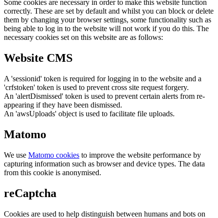
Some cookies are necessary in order to make this website function
correctly. These are set by default and whilst you can block or delete
them by changing your browser settings, some functionality such as
being able to log in to the website will not work if you do this. The
necessary cookies set on this website are as follows:
Website CMS
A 'sessionid' token is required for logging in to the website and a
'crfstoken' token is used to prevent cross site request forgery.
An 'alertDismissed' token is used to prevent certain alerts from re-
appearing if they have been dismissed.
An 'awsUploads' object is used to facilitate file uploads.
Matomo
We use
Matomo cookies
to improve the website performance by
capturing information such as browser and device types. The data
from this cookie is anonymised.
reCaptcha
Cookies are used to help distinguish between humans and bots on