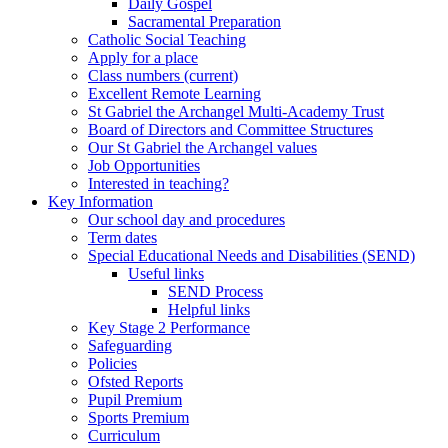
Daily Gospel
Sacramental Preparation
Catholic Social Teaching
Apply for a place
Class numbers (current)
Excellent Remote Learning
St Gabriel the Archangel Multi-Academy Trust
Board of Directors and Committee Structures
Our St Gabriel the Archangel values
Job Opportunities
Interested in teaching?
Key Information
Our school day and procedures
Term dates
Special Educational Needs and Disabilities (SEND)
Useful links
SEND Process
Helpful links
Key Stage 2 Performance
Safeguarding
Policies
Ofsted Reports
Pupil Premium
Sports Premium
Curriculum