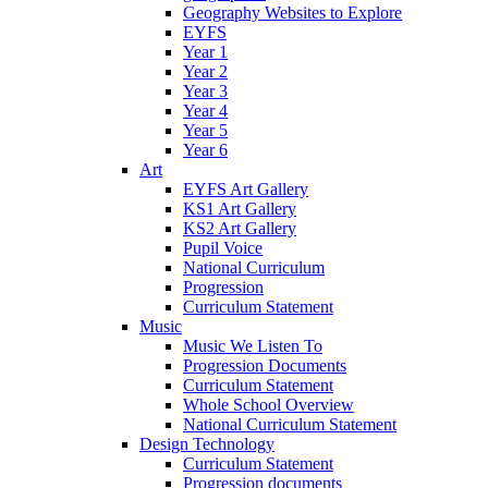
Geography Websites to Explore
EYFS
Year 1
Year 2
Year 3
Year 4
Year 5
Year 6
Art
EYFS Art Gallery
KS1 Art Gallery
KS2 Art Gallery
Pupil Voice
National Curriculum
Progression
Curriculum Statement
Music
Music We Listen To
Progression Documents
Curriculum Statement
Whole School Overview
National Curriculum Statement
Design Technology
Curriculum Statement
Progression documents