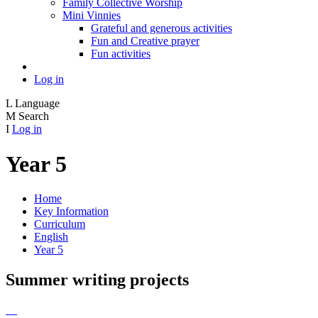
Family Collective Worship
Mini Vinnies
Grateful and generous activities
Fun and Creative prayer
Fun activities
Log in
L
Language
M
Search
I
Log in
Year 5
Home
Key Information
Curriculum
English
Year 5
Summer writing projects