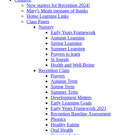
New starters for Reception 2024!
Mary's Meals message of thanks
Home Learning Links
Class Pages
Nursery
Early Years Framework
Autumn Learning
Spring Learning
Summer Learning
Prayers to learn
St Joseph
Health and Well-Being
Reception Class
Prayers
Autumn Term
Spring Term
Summer Term
Development Matters
Early Learning Goals
Early Years Framework 2021
Reception Baseline Assessment
Phonics
Healthy Eating
Oral Health