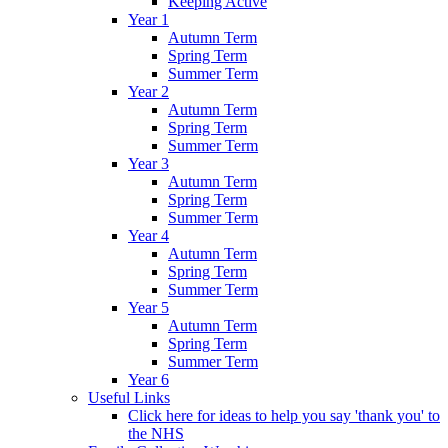
Keeping Active
Year 1
Autumn Term
Spring Term
Summer Term
Year 2
Autumn Term
Spring Term
Summer Term
Year 3
Autumn Term
Spring Term
Summer Term
Year 4
Autumn Term
Spring Term
Summer Term
Year 5
Autumn Term
Spring Term
Summer Term
Year 6
Useful Links
Click here for ideas to help you say 'thank you' to
the NHS