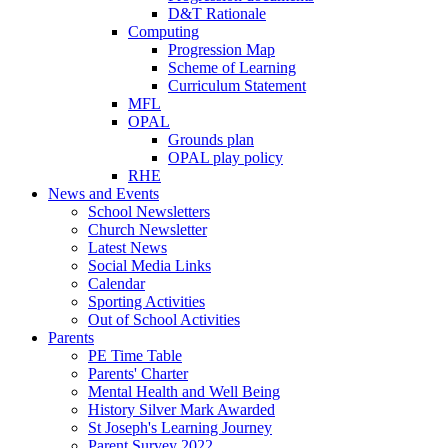
D&T Rationale
Computing
Progression Map
Scheme of Learning
Curriculum Statement
MFL
OPAL
Grounds plan
OPAL play policy
RHE
News and Events
School Newsletters
Church Newsletter
Latest News
Social Media Links
Calendar
Sporting Activities
Out of School Activities
Parents
PE Time Table
Parents' Charter
Mental Health and Well Being
History Silver Mark Awarded
St Joseph's Learning Journey
Parent Survey 2022