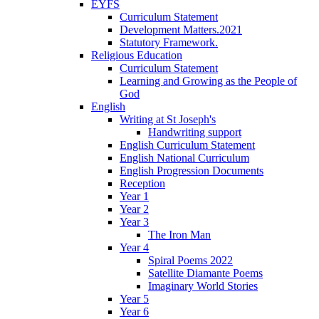
EYFS
Curriculum Statement
Development Matters.2021
Statutory Framework.
Religious Education
Curriculum Statement
Learning and Growing as the People of
God
English
Writing at St Joseph's
Handwriting support
English Curriculum Statement
English National Curriculum
English Progression Documents
Reception
Year 1
Year 2
Year 3
The Iron Man
Year 4
Spiral Poems 2022
Satellite Diamante Poems
Imaginary World Stories
Year 5
Year 6