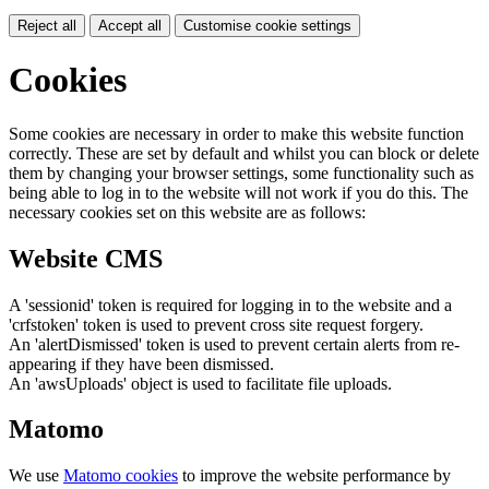
Reject all
Accept all
Customise cookie settings
Cookies
Some cookies are necessary in order to make this website function
correctly. These are set by default and whilst you can block or delete
them by changing your browser settings, some functionality such as
being able to log in to the website will not work if you do this. The
necessary cookies set on this website are as follows:
Website CMS
A 'sessionid' token is required for logging in to the website and a
'crfstoken' token is used to prevent cross site request forgery.
An 'alertDismissed' token is used to prevent certain alerts from re-
appearing if they have been dismissed.
An 'awsUploads' object is used to facilitate file uploads.
Matomo
We use
Matomo cookies
to improve the website performance by