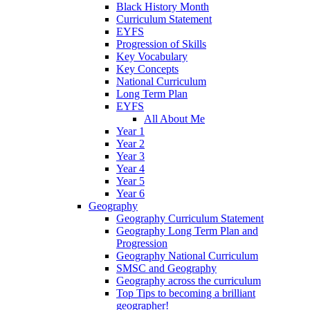
Black History Month
Curriculum Statement
EYFS
Progression of Skills
Key Vocabulary
Key Concepts
National Curriculum
Long Term Plan
EYFS
All About Me
Year 1
Year 2
Year 3
Year 4
Year 5
Year 6
Geography
Geography Curriculum Statement
Geography Long Term Plan and
Progression
Geography National Curriculum
SMSC and Geography
Geography across the curriculum
Top Tips to becoming a brilliant
geographer!