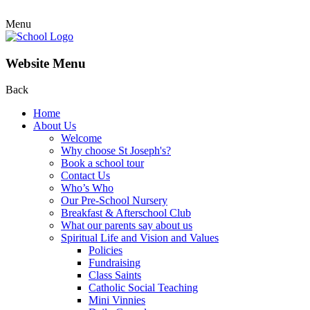
Menu
Website Menu
Back
Home
About Us
Welcome
Why choose St Joseph's?
Book a school tour
Contact Us
Who’s Who
Our Pre-School Nursery
Breakfast & Afterschool Club
What our parents say about us
Spiritual Life and Vision and Values
Policies
Fundraising
Class Saints
Catholic Social Teaching
Mini Vinnies