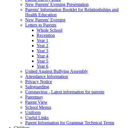
New Parents' Evening Presentation
Parents' Information Booklet for Relationhships and
Health Education
New Parents' Evening
Letters to Parents
Whole School
Reception
Year 1
Year 2
Year 3
Year 4
Year 5
Year 6
United Against Bullying Assembly
Attendance Information
Privacy Notice
Safeguarding
Coronavirus - Latest information for parents
Parentpay
Parent View
School Menus
Uniform
Useful Links
Parent Information for Grammar Technical Terms
Children