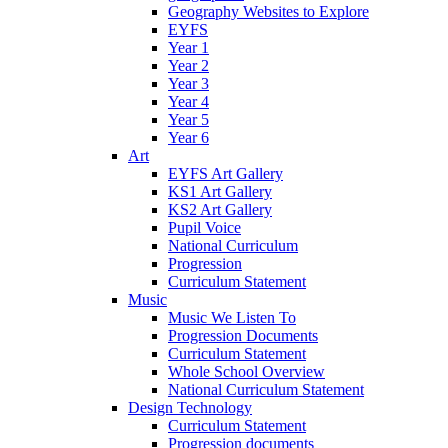
Geography Websites to Explore
EYFS
Year 1
Year 2
Year 3
Year 4
Year 5
Year 6
Art
EYFS Art Gallery
KS1 Art Gallery
KS2 Art Gallery
Pupil Voice
National Curriculum
Progression
Curriculum Statement
Music
Music We Listen To
Progression Documents
Curriculum Statement
Whole School Overview
National Curriculum Statement
Design Technology
Curriculum Statement
Progression documents