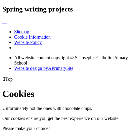
Spring writing projects
Sitemap
Cookie Information
Website Policy
All website content copyright © St Joseph's Catholic Primary
School
Website design by
A
PrimarySite

Top
Cookies
Unfortunately not the ones with chocolate chips.
Our cookies ensure you get the best experience on our website.
Please make your choice!