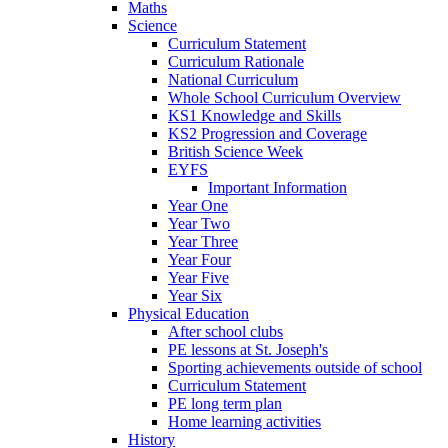
Maths
Science
Curriculum Statement
Curriculum Rationale
National Curriculum
Whole School Curriculum Overview
KS1 Knowledge and Skills
KS2 Progression and Coverage
British Science Week
EYFS
Important Information
Year One
Year Two
Year Three
Year Four
Year Five
Year Six
Physical Education
After school clubs
PE lessons at St. Joseph's
Sporting achievements outside of school
Curriculum Statement
PE long term plan
Home learning activities
History