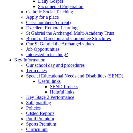
Daily Gospel
Sacramental Preparation
Catholic Social Teaching
Apply for a place
Class numbers (current)
Excellent Remote Learning
St Gabriel the Archangel Multi-Academy Trust
Board of Directors and Committee Structures
Our St Gabriel the Archangel values
Job Opportunities
Interested in teaching?
Key Information
Our school day and procedures
Term dates
Special Educational Needs and Disabilities (SEND)
Useful links
SEND Process
Helpful links
Key Stage 2 Performance
Safeguarding
Policies
Ofsted Reports
Pupil Premium
Sports Premium
Curriculum