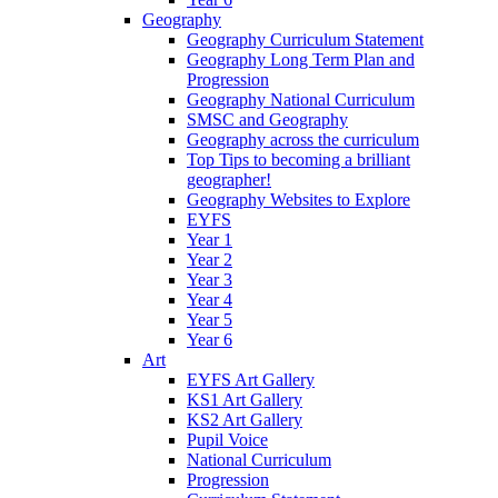
Geography
Geography Curriculum Statement
Geography Long Term Plan and
Progression
Geography National Curriculum
SMSC and Geography
Geography across the curriculum
Top Tips to becoming a brilliant
geographer!
Geography Websites to Explore
EYFS
Year 1
Year 2
Year 3
Year 4
Year 5
Year 6
Art
EYFS Art Gallery
KS1 Art Gallery
KS2 Art Gallery
Pupil Voice
National Curriculum
Progression