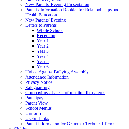
New Parents' Evening Presentation
Parents' Information Booklet for Relationhships and
Health Education
New Parents' Evening
Letters to Parents
Whole School
Reception
Year 1
Year 2
Year 3
Year 4
Year 5
Year 6
United Against Bullying Assembly
Attendance Information
Privacy Notice
Safeguarding
Coronavirus - Latest information for parents
Parentpay
Parent View
School Menus
Uniform
Useful Links
Parent Information for Grammar Technical Terms
Children