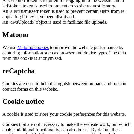
A 'sessionid' token is required for logging in to the website and a
'crfstoken' token is used to prevent cross site request forgery.
An 'alertDismissed' token is used to prevent certain alerts from re-
appearing if they have been dismissed.
An 'awsUploads' object is used to facilitate file uploads.
Matomo
We use
Matomo cookies
to improve the website performance by
capturing information such as browser and device types. The data
from this cookie is anonymised.
reCaptcha
Cookies are used to help distinguish between humans and bots on
contact forms on this website.
Cookie notice
A cookie is used to store your cookie preferences for this website.
Cookies that are not necessary to make the website work, but which
enable additional functionality, can also be set. By default these