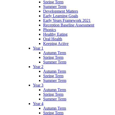
Spring Term
Summer Term
Development Matters
Early Learning Goals
Early Years Framework 2021
Reception Baseline Assessment
Phonics
Healthy Eating
Oral Health
Keeping Active
Year 1
Autumn Term
Spring Term
Summer Term
Year 2
Autumn Term
Spring Term
Summer Term
Year 3
Autumn Term
Spring Term
Summer Term
Year 4
Autumn Term
Spring Term