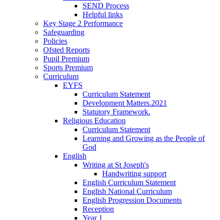
SEND Process
Helpful links
Key Stage 2 Performance
Safeguarding
Policies
Ofsted Reports
Pupil Premium
Sports Premium
Curriculum
EYFS
Curriculum Statement
Development Matters.2021
Statutory Framework.
Religious Education
Curriculum Statement
Learning and Growing as the People of
God
English
Writing at St Joseph's
Handwriting support
English Curriculum Statement
English National Curriculum
English Progression Documents
Reception
Year 1