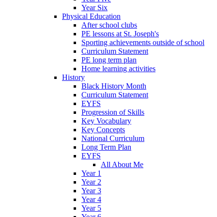
Year Six
Physical Education
After school clubs
PE lessons at St. Joseph's
Sporting achievements outside of school
Curriculum Statement
PE long term plan
Home learning activities
History
Black History Month
Curriculum Statement
EYFS
Progression of Skills
Key Vocabulary
Key Concepts
National Curriculum
Long Term Plan
EYFS
All About Me
Year 1
Year 2
Year 3
Year 4
Year 5
Year 6