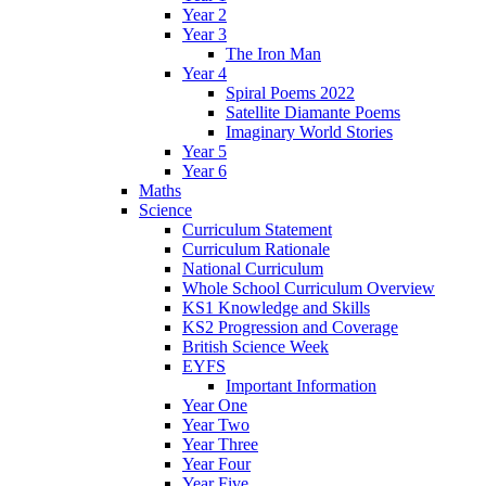
Year 2
Year 3
The Iron Man
Year 4
Spiral Poems 2022
Satellite Diamante Poems
Imaginary World Stories
Year 5
Year 6
Maths
Science
Curriculum Statement
Curriculum Rationale
National Curriculum
Whole School Curriculum Overview
KS1 Knowledge and Skills
KS2 Progression and Coverage
British Science Week
EYFS
Important Information
Year One
Year Two
Year Three
Year Four
Year Five