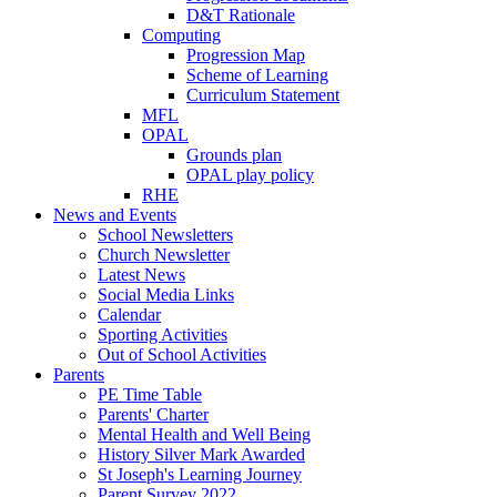
D&T Rationale
Computing
Progression Map
Scheme of Learning
Curriculum Statement
MFL
OPAL
Grounds plan
OPAL play policy
RHE
News and Events
School Newsletters
Church Newsletter
Latest News
Social Media Links
Calendar
Sporting Activities
Out of School Activities
Parents
PE Time Table
Parents' Charter
Mental Health and Well Being
History Silver Mark Awarded
St Joseph's Learning Journey
Parent Survey 2022