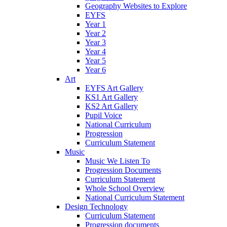
Geography Websites to Explore
EYFS
Year 1
Year 2
Year 3
Year 4
Year 5
Year 6
Art
EYFS Art Gallery
KS1 Art Gallery
KS2 Art Gallery
Pupil Voice
National Curriculum
Progression
Curriculum Statement
Music
Music We Listen To
Progression Documents
Curriculum Statement
Whole School Overview
National Curriculum Statement
Design Technology
Curriculum Statement
Progression documents