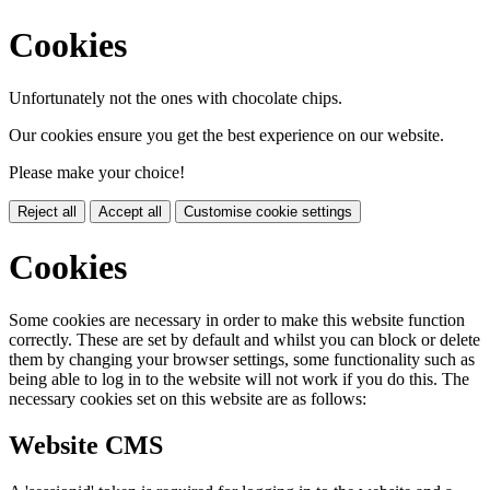
Cookies
Unfortunately not the ones with chocolate chips.
Our cookies ensure you get the best experience on our website.
Please make your choice!
Reject all
Accept all
Customise cookie settings
Cookies
Some cookies are necessary in order to make this website function
correctly. These are set by default and whilst you can block or delete
them by changing your browser settings, some functionality such as
being able to log in to the website will not work if you do this. The
necessary cookies set on this website are as follows:
Website CMS