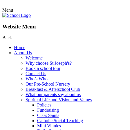
Menu
Website Menu
Back
Home
About Us
Welcome
Why choose St Joseph's?
Book a school tour
Contact Us
Who’s Who
Our Pre-School Nursery
Breakfast & Afterschool Club
What our parents say about us
Spiritual Life and Vision and Values
Policies
Fundraising
Class Saints
Catholic Social Teaching
Mini Vinnies