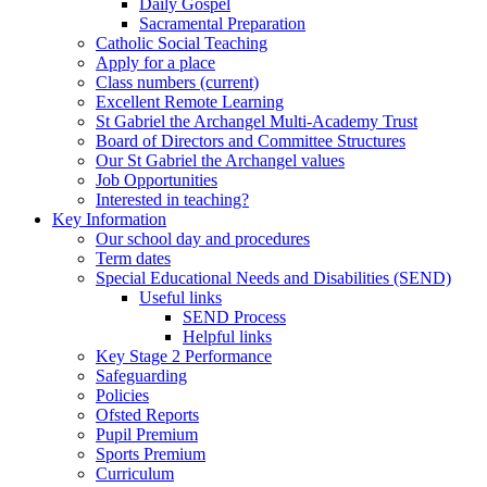
Daily Gospel
Sacramental Preparation
Catholic Social Teaching
Apply for a place
Class numbers (current)
Excellent Remote Learning
St Gabriel the Archangel Multi-Academy Trust
Board of Directors and Committee Structures
Our St Gabriel the Archangel values
Job Opportunities
Interested in teaching?
Key Information
Our school day and procedures
Term dates
Special Educational Needs and Disabilities (SEND)
Useful links
SEND Process
Helpful links
Key Stage 2 Performance
Safeguarding
Policies
Ofsted Reports
Pupil Premium
Sports Premium
Curriculum