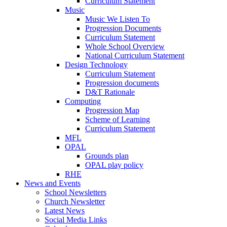
Curriculum Statement
Music
Music We Listen To
Progression Documents
Curriculum Statement
Whole School Overview
National Curriculum Statement
Design Technology
Curriculum Statement
Progression documents
D&T Rationale
Computing
Progression Map
Scheme of Learning
Curriculum Statement
MFL
OPAL
Grounds plan
OPAL play policy
RHE
News and Events
School Newsletters
Church Newsletter
Latest News
Social Media Links