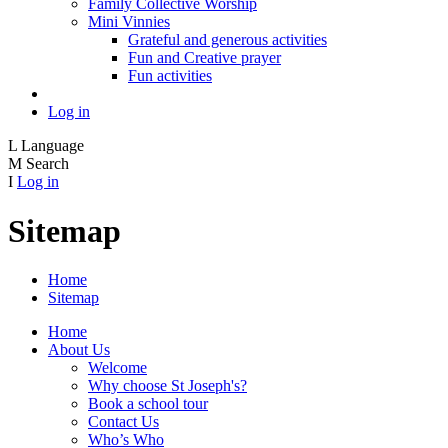
Family Collective Worship
Mini Vinnies
Grateful and generous activities
Fun and Creative prayer
Fun activities
Log in
L
Language
M
Search
I
Log in
Sitemap
Home
Sitemap
Home
About Us
Welcome
Why choose St Joseph's?
Book a school tour
Contact Us
Who’s Who