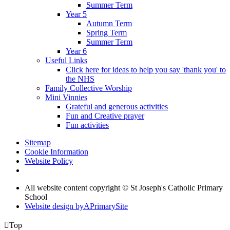
Summer Term
Year 5
Autumn Term
Spring Term
Summer Term
Year 6
Useful Links
Click here for ideas to help you say 'thank you' to
the NHS
Family Collective Worship
Mini Vinnies
Grateful and generous activities
Fun and Creative prayer
Fun activities
Sitemap
Cookie Information
Website Policy
All website content copyright © St Joseph's Catholic Primary
School
Website design by
A
PrimarySite

Top