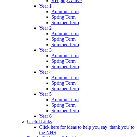
Keeping Active
Year 1
Autumn Term
Spring Term
Summer Term
Year 2
Autumn Term
Spring Term
Summer Term
Year 3
Autumn Term
Spring Term
Summer Term
Year 4
Autumn Term
Spring Term
Summer Term
Year 5
Autumn Term
Spring Term
Summer Term
Year 6
Useful Links
Click here for ideas to help you say 'thank you' to
the NHS