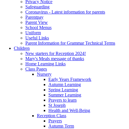
Privacy Notice
Safeguarding
Coronavirus - Latest information for parents
Parentpay
Parent View
School Menus
Uniform
Useful Links
Parent Information for Grammar Technical Terms
Children
New starters for Reception 2024!
Mary's Meals message of thanks
Home Learning Links
Class Pages
Nursery
Early Years Framework
Autumn Learning
Spring Learning
Summer Learning
Prayers to learn
St Joseph
Health and Well-Being
Reception Class
Prayers
Autumn Term