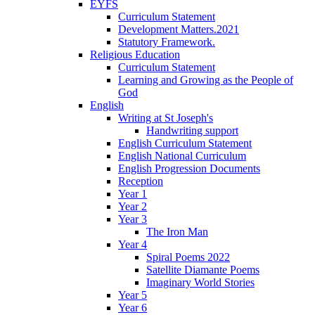
EYFS
Curriculum Statement
Development Matters.2021
Statutory Framework.
Religious Education
Curriculum Statement
Learning and Growing as the People of
God
English
Writing at St Joseph's
Handwriting support
English Curriculum Statement
English National Curriculum
English Progression Documents
Reception
Year 1
Year 2
Year 3
The Iron Man
Year 4
Spiral Poems 2022
Satellite Diamante Poems
Imaginary World Stories
Year 5
Year 6