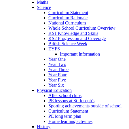
Maths
Science
Curriculum Statement
Curriculum Rationale
National Curriculum
Whole School Curriculum Overview
KS1 Knowledge and Skills
KS2 Progression and Coverage
British Science Week
EYFS
Important Information
Year One
Year Two
Year Three
Year Four
Year Five
Year Six
Physical Education
After school clubs
PE lessons at St. Joseph's
Sporting achievements outside of school
Curriculum Statement
PE long term plan
Home learning activities
History