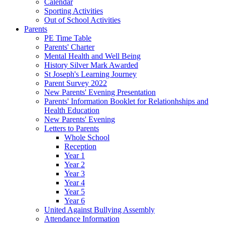
Calendar
Sporting Activities
Out of School Activities
Parents
PE Time Table
Parents' Charter
Mental Health and Well Being
History Silver Mark Awarded
St Joseph's Learning Journey
Parent Survey 2022
New Parents' Evening Presentation
Parents' Information Booklet for Relationhships and
Health Education
New Parents' Evening
Letters to Parents
Whole School
Reception
Year 1
Year 2
Year 3
Year 4
Year 5
Year 6
United Against Bullying Assembly
Attendance Information