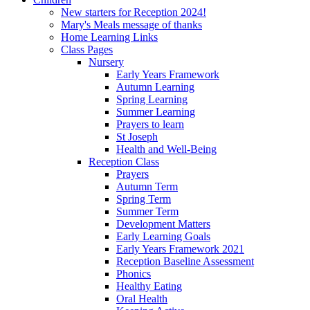
New starters for Reception 2024!
Mary's Meals message of thanks
Home Learning Links
Class Pages
Nursery
Early Years Framework
Autumn Learning
Spring Learning
Summer Learning
Prayers to learn
St Joseph
Health and Well-Being
Reception Class
Prayers
Autumn Term
Spring Term
Summer Term
Development Matters
Early Learning Goals
Early Years Framework 2021
Reception Baseline Assessment
Phonics
Healthy Eating
Oral Health