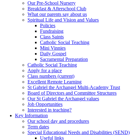
Our Pre-School Nursery
Breakfast & Afterschool Club
What our parents say about us
Spiritual Life and Vision and Values
Policies
Fundraising
Class Saints
Catholic Social Teaching
Mini Vinnies
Daily Gospel
Sacramental Preparation
Catholic Social Teaching
Apply for a place
Class numbers (current)
Excellent Remote Learning
St Gabriel the Archangel Multi-Academy Trust
Board of Directors and Committee Structures
Our St Gabriel the Archangel values
Job Opportunities
Interested in teaching?
Key Information
Our school day and procedures
Term dates
Special Educational Needs and Disabilities (SEND)
Useful links