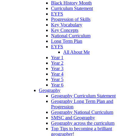
Black History Month
Curriculum Statement
EYFS
Progression of Skills
Key Vocabulary
Key Concepts
National Curriculum
Long Term Plan
EYFS
All About Me
Year 1
Year 2
Year 3
Year 4
Year 5
Year 6
Geography
Geography Curriculum Statement
Geography Long Term Plan and
Progression
Geography National Curriculum
SMSC and Geography
Geography across the curriculum
Top Tips to becoming a brilliant
geographer!