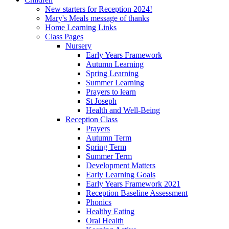
New starters for Reception 2024!
Mary's Meals message of thanks
Home Learning Links
Class Pages
Nursery
Early Years Framework
Autumn Learning
Spring Learning
Summer Learning
Prayers to learn
St Joseph
Health and Well-Being
Reception Class
Prayers
Autumn Term
Spring Term
Summer Term
Development Matters
Early Learning Goals
Early Years Framework 2021
Reception Baseline Assessment
Phonics
Healthy Eating
Oral Health