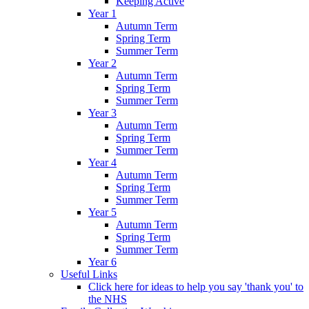
Keeping Active
Year 1
Autumn Term
Spring Term
Summer Term
Year 2
Autumn Term
Spring Term
Summer Term
Year 3
Autumn Term
Spring Term
Summer Term
Year 4
Autumn Term
Spring Term
Summer Term
Year 5
Autumn Term
Spring Term
Summer Term
Year 6
Useful Links
Click here for ideas to help you say 'thank you' to
the NHS