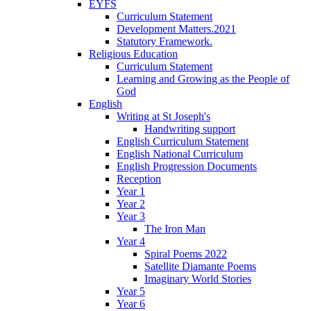
EYFS
Curriculum Statement
Development Matters.2021
Statutory Framework.
Religious Education
Curriculum Statement
Learning and Growing as the People of
God
English
Writing at St Joseph's
Handwriting support
English Curriculum Statement
English National Curriculum
English Progression Documents
Reception
Year 1
Year 2
Year 3
The Iron Man
Year 4
Spiral Poems 2022
Satellite Diamante Poems
Imaginary World Stories
Year 5
Year 6