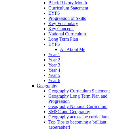
Black History Month
Curriculum Statement
EYFS
Progression of Skills
Key Vocabulary
Key Concepts
National Curriculum
Long Term Plan
EYFS
All About Me
Year 1
Year 2
Year 3
Year 4
Year 5
Year 6
Geography
Geography Curriculum Statement
Geography Long Term Plan and
Progression
Geography National Curriculum
SMSC and Geography
Geography across the curriculum
Top Tips to becoming a brilliant
geographer!