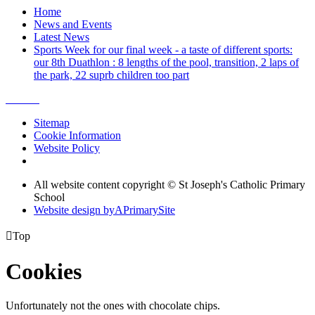
Home
News and Events
Latest News
Sports Week for our final week - a taste of different sports:
our 8th Duathlon : 8 lengths of the pool, transition, 2 laps of
the park, 22 suprb children too part
Sitemap
Cookie Information
Website Policy
All website content copyright © St Joseph's Catholic Primary
School
Website design by
A
PrimarySite

Top
Cookies
Unfortunately not the ones with chocolate chips.