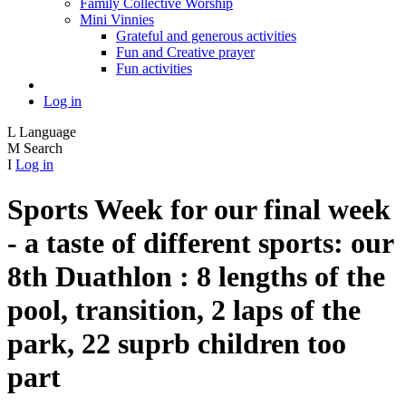
Family Collective Worship
Mini Vinnies
Grateful and generous activities
Fun and Creative prayer
Fun activities
Log in
L
Language
M
Search
I
Log in
Sports Week for our final week
- a taste of different sports: our
8th Duathlon : 8 lengths of the
pool, transition, 2 laps of the
park, 22 suprb children too
part