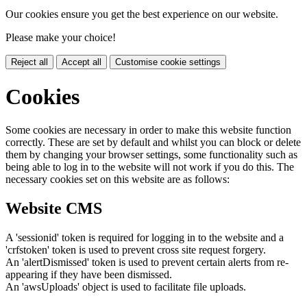
Our cookies ensure you get the best experience on our website.
Please make your choice!
Reject all
Accept all
Customise cookie settings
Cookies
Some cookies are necessary in order to make this website function
correctly. These are set by default and whilst you can block or delete
them by changing your browser settings, some functionality such as
being able to log in to the website will not work if you do this. The
necessary cookies set on this website are as follows:
Website CMS
A 'sessionid' token is required for logging in to the website and a
'crfstoken' token is used to prevent cross site request forgery.
An 'alertDismissed' token is used to prevent certain alerts from re-
appearing if they have been dismissed.
An 'awsUploads' object is used to facilitate file uploads.