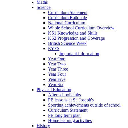
Maths
Science
Curriculum Statement
Curriculum Rationale
National Curriculum
Whole School Curriculum Overview
KS1 Knowledge and Skills
KS2 Progression and Coverage
British Science Week
EYFS
Important Information
Year One
Year Two
Year Three
Year Four
Year Five
Year Six
Physical Education
After school clubs
PE lessons at St. Joseph's
Sporting achievements outside of school
Curriculum Statement
PE long term plan
Home learning activities
History