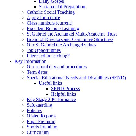
Daily Gospel
Sacramental Preparation
Catholic Social Teaching
Apply for a place
Class numbers (current)
Excellent Remote Learning
St Gabriel the Archangel Multi-Academy Trust
Board of Directors and Committee Structures
Our St Gabriel the Archangel values
Job Opportunities
Interested in teaching?
Key Information
Our school day and procedures
Term dates
Special Educational Needs and Disabilities (SEND)
Useful links
SEND Process
Helpful links
Key Stage 2 Performance
Safeguarding
Policies
Ofsted Reports
Pupil Premium
Sports Premium
Curriculum