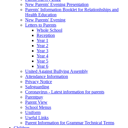
New Parents' Evening Presentation
Parents' Information Booklet for Relationhships and
Health Education
New Parents' Evening
Letters to Parents
Whole School
Reception
Year 1
Year 2
Year 3
Year 4
Year 5
Year 6
United Against Bullying Assembly
Attendance Information
Privacy Notice
Safeguarding
Coronavirus - Latest information for parents
Parentpay
Parent View
School Menus
Uniform
Useful Links
Parent Information for Grammar Technical Terms
Children