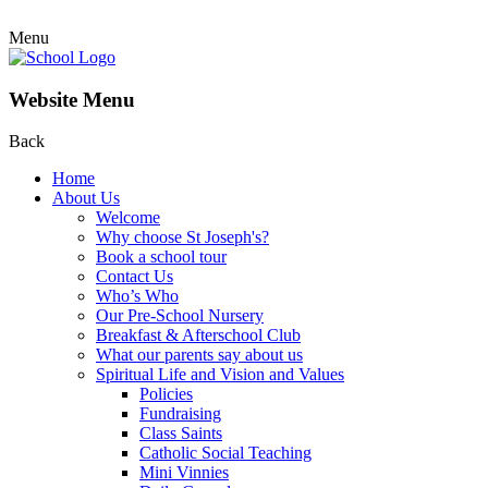
Menu
Website Menu
Back
Home
About Us
Welcome
Why choose St Joseph's?
Book a school tour
Contact Us
Who’s Who
Our Pre-School Nursery
Breakfast & Afterschool Club
What our parents say about us
Spiritual Life and Vision and Values
Policies
Fundraising
Class Saints
Catholic Social Teaching
Mini Vinnies