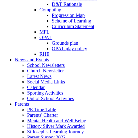
D&T Rationale
Computing
Progression Map
Scheme of Learning
Curriculum Statement
MFL
OPAL
Grounds plan
OPAL play policy
RHE
News and Events
School Newsletters
Church Newsletter
Latest News
Social Media Links
Calendar
Sporting Activities
Out of School Activities
Parents
PE Time Table
Parents' Charter
Mental Health and Well Being
History Silver Mark Awarded
St Joseph's Learning Journey
Parent Survey 2022