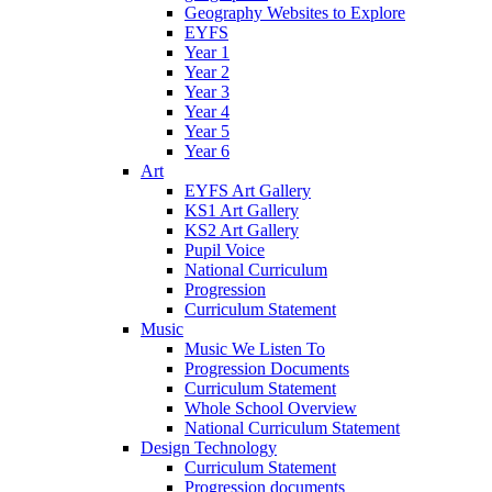
Geography Websites to Explore
EYFS
Year 1
Year 2
Year 3
Year 4
Year 5
Year 6
Art
EYFS Art Gallery
KS1 Art Gallery
KS2 Art Gallery
Pupil Voice
National Curriculum
Progression
Curriculum Statement
Music
Music We Listen To
Progression Documents
Curriculum Statement
Whole School Overview
National Curriculum Statement
Design Technology
Curriculum Statement
Progression documents