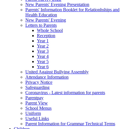
New Parents' Evening Presentation
Parents' Information Booklet for Relationhships and
Health Education
New Parents' Evening
Letters to Parents
Whole School
Reception
Year 1
Year 2
Year 3
Year 4
Year 5
Year 6
United Against Bullying Assembly
Attendance Information
Privacy Notice
Safeguarding
Coronavirus - Latest information for parents
Parentpay
Parent View
School Menus
Uniform
Useful Links
Parent Information for Grammar Technical Terms
Children