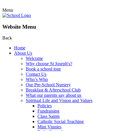
Menu
Website Menu
Back
Home
About Us
Welcome
Why choose St Joseph's?
Book a school tour
Contact Us
Who’s Who
Our Pre-School Nursery
Breakfast & Afterschool Club
What our parents say about us
Spiritual Life and Vision and Values
Policies
Fundraising
Class Saints
Catholic Social Teaching
Mini Vinnies