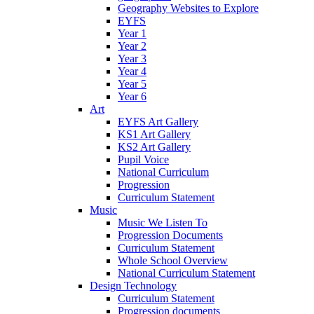
Geography Websites to Explore
EYFS
Year 1
Year 2
Year 3
Year 4
Year 5
Year 6
Art
EYFS Art Gallery
KS1 Art Gallery
KS2 Art Gallery
Pupil Voice
National Curriculum
Progression
Curriculum Statement
Music
Music We Listen To
Progression Documents
Curriculum Statement
Whole School Overview
National Curriculum Statement
Design Technology
Curriculum Statement
Progression documents