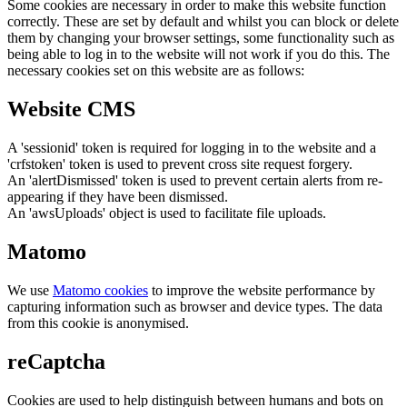
Some cookies are necessary in order to make this website function
correctly. These are set by default and whilst you can block or delete
them by changing your browser settings, some functionality such as
being able to log in to the website will not work if you do this. The
necessary cookies set on this website are as follows:
Website CMS
A 'sessionid' token is required for logging in to the website and a
'crfstoken' token is used to prevent cross site request forgery.
An 'alertDismissed' token is used to prevent certain alerts from re-
appearing if they have been dismissed.
An 'awsUploads' object is used to facilitate file uploads.
Matomo
We use
Matomo cookies
to improve the website performance by
capturing information such as browser and device types. The data
from this cookie is anonymised.
reCaptcha
Cookies are used to help distinguish between humans and bots on