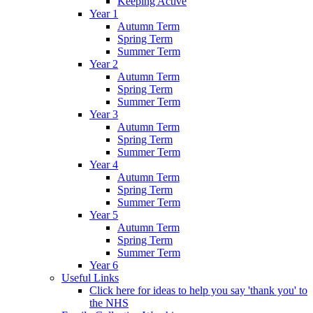
Keeping Active
Year 1
Autumn Term
Spring Term
Summer Term
Year 2
Autumn Term
Spring Term
Summer Term
Year 3
Autumn Term
Spring Term
Summer Term
Year 4
Autumn Term
Spring Term
Summer Term
Year 5
Autumn Term
Spring Term
Summer Term
Year 6
Useful Links
Click here for ideas to help you say 'thank you' to
the NHS