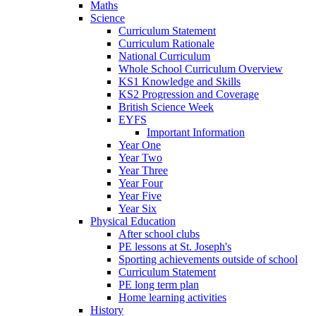
Maths
Science
Curriculum Statement
Curriculum Rationale
National Curriculum
Whole School Curriculum Overview
KS1 Knowledge and Skills
KS2 Progression and Coverage
British Science Week
EYFS
Important Information
Year One
Year Two
Year Three
Year Four
Year Five
Year Six
Physical Education
After school clubs
PE lessons at St. Joseph's
Sporting achievements outside of school
Curriculum Statement
PE long term plan
Home learning activities
History