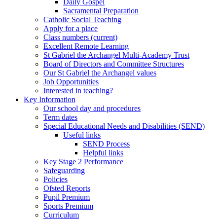
Daily Gospel
Sacramental Preparation
Catholic Social Teaching
Apply for a place
Class numbers (current)
Excellent Remote Learning
St Gabriel the Archangel Multi-Academy Trust
Board of Directors and Committee Structures
Our St Gabriel the Archangel values
Job Opportunities
Interested in teaching?
Key Information
Our school day and procedures
Term dates
Special Educational Needs and Disabilities (SEND)
Useful links
SEND Process
Helpful links
Key Stage 2 Performance
Safeguarding
Policies
Ofsted Reports
Pupil Premium
Sports Premium
Curriculum