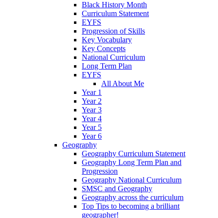
Black History Month
Curriculum Statement
EYFS
Progression of Skills
Key Vocabulary
Key Concepts
National Curriculum
Long Term Plan
EYFS
All About Me
Year 1
Year 2
Year 3
Year 4
Year 5
Year 6
Geography
Geography Curriculum Statement
Geography Long Term Plan and
Progression
Geography National Curriculum
SMSC and Geography
Geography across the curriculum
Top Tips to becoming a brilliant
geographer!