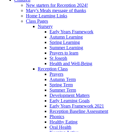
New starters for Reception 2024!
Mary's Meals message of thanks
Home Learning Links
Class Pages
Nursery
Early Years Framework
Autumn Learning
Spring Learning
Summer Learning
Prayers to learn
St Joseph
Health and Well-Being
Reception Class
Prayers
Autumn Term
Spring Term
Summer Term
Development Matters
Early Learning Goals
Early Years Framework 2021
Reception Baseline Assessment
Phonics
Healthy Eating
Oral Health