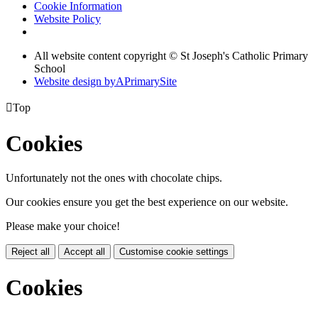
Cookie Information
Website Policy
All website content copyright © St Joseph's Catholic Primary
School
Website design by
A
PrimarySite

Top
Cookies
Unfortunately not the ones with chocolate chips.
Our cookies ensure you get the best experience on our website.
Please make your choice!
Reject all
Accept all
Customise cookie settings
Cookies