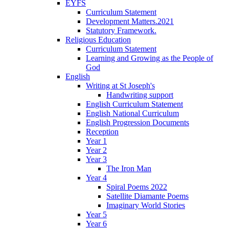
EYFS
Curriculum Statement
Development Matters.2021
Statutory Framework.
Religious Education
Curriculum Statement
Learning and Growing as the People of
God
English
Writing at St Joseph's
Handwriting support
English Curriculum Statement
English National Curriculum
English Progression Documents
Reception
Year 1
Year 2
Year 3
The Iron Man
Year 4
Spiral Poems 2022
Satellite Diamante Poems
Imaginary World Stories
Year 5
Year 6