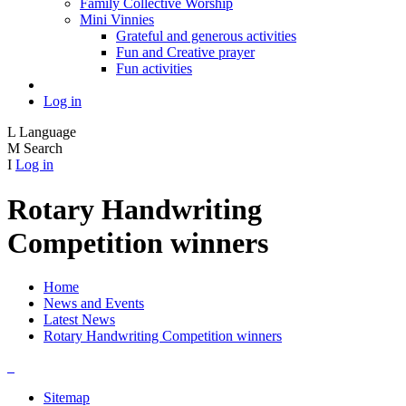
Family Collective Worship
Mini Vinnies
Grateful and generous activities
Fun and Creative prayer
Fun activities
Log in
L
Language
M
Search
I
Log in
Rotary Handwriting
Competition winners
Home
News and Events
Latest News
Rotary Handwriting Competition winners
Sitemap