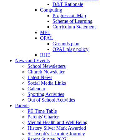
D&T Rationale
Computing
Progression Map
Scheme of Learning
Curriculum Statement
MFL
OPAL
Grounds plan
OPAL play policy
RHE
News and Events
School Newsletters
Church Newsletter
Latest News
Social Media Links
Calendar
Sporting Activities
Out of School Activities
Parents
PE Time Table
Parents' Charter
Mental Health and Well Being
History Silver Mark Awarded
St Joseph's Learning Journey
Parent Survey 2022