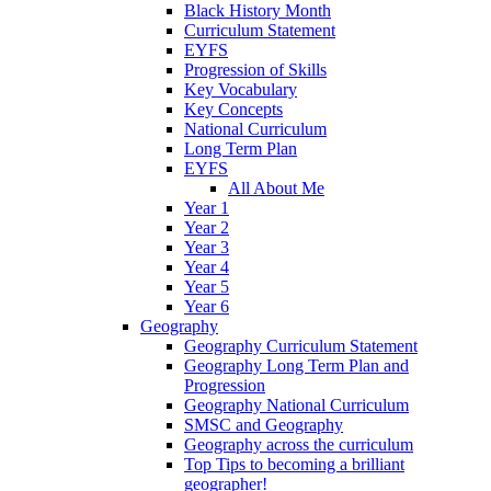
Black History Month
Curriculum Statement
EYFS
Progression of Skills
Key Vocabulary
Key Concepts
National Curriculum
Long Term Plan
EYFS
All About Me
Year 1
Year 2
Year 3
Year 4
Year 5
Year 6
Geography
Geography Curriculum Statement
Geography Long Term Plan and
Progression
Geography National Curriculum
SMSC and Geography
Geography across the curriculum
Top Tips to becoming a brilliant
geographer!