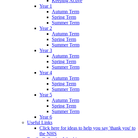
Keeping Active
Year 1
Autumn Term
Spring Term
Summer Term
Year 2
Autumn Term
Spring Term
Summer Term
Year 3
Autumn Term
Spring Term
Summer Term
Year 4
Autumn Term
Spring Term
Summer Term
Year 5
Autumn Term
Spring Term
Summer Term
Year 6
Useful Links
Click here for ideas to help you say 'thank you' to
the NHS