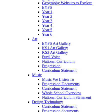
Geography Websites to Explore
EYFS
Year 1
Year 2
Year 3
Year 4
Year 5
Year 6
Art
EYFS Art Gallery
KS1 Art Gallery
KS2 Art Gallery
Pupil Voice
National Curriculum
Progression
Curriculum Statement
Music
Music We Listen To
Progression Documents
Curriculum Statement
Whole School Overview
National Curriculum Statement
Design Technology
Curriculum Statement
Progression documents