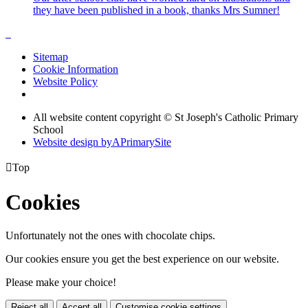
they have been published in a book, thanks Mrs Sumner!
Sitemap
Cookie Information
Website Policy
All website content copyright © St Joseph's Catholic Primary
School
Website design by
A
PrimarySite

Top
Cookies
Unfortunately not the ones with chocolate chips.
Our cookies ensure you get the best experience on our website.
Please make your choice!
Reject all
Accept all
Customise cookie settings