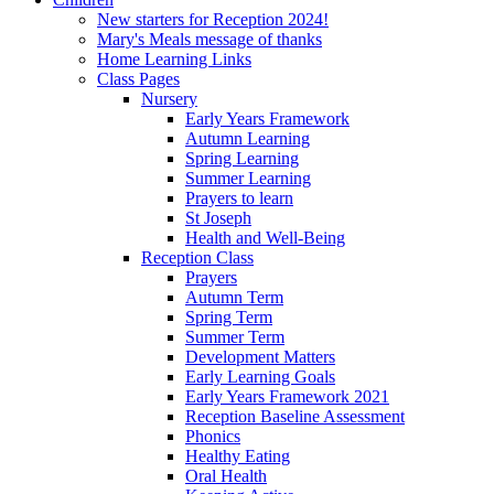
New starters for Reception 2024!
Mary's Meals message of thanks
Home Learning Links
Class Pages
Nursery
Early Years Framework
Autumn Learning
Spring Learning
Summer Learning
Prayers to learn
St Joseph
Health and Well-Being
Reception Class
Prayers
Autumn Term
Spring Term
Summer Term
Development Matters
Early Learning Goals
Early Years Framework 2021
Reception Baseline Assessment
Phonics
Healthy Eating
Oral Health