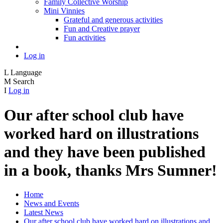
Family Collective Worship
Mini Vinnies
Grateful and generous activities
Fun and Creative prayer
Fun activities
Log in
L
Language
M
Search
I
Log in
Our after school club have
worked hard on illustrations
and they have been published
in a book, thanks Mrs Sumner!
Home
News and Events
Latest News
Our after school club have worked hard on illustrations and