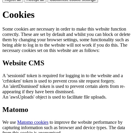
Cookies
Some cookies are necessary in order to make this website function
correctly. These are set by default and whilst you can block or delete
them by changing your browser settings, some functionality such as
being able to log in to the website will not work if you do this. The
necessary cookies set on this website are as follows:
Website CMS
A 'sessionid' token is required for logging in to the website and a
'crfstoken' token is used to prevent cross site request forgery.
An 'alertDismissed' token is used to prevent certain alerts from re-
appearing if they have been dismissed.
An 'awsUploads' object is used to facilitate file uploads.
Matomo
We use
Matomo cookies
to improve the website performance by
capturing information such as browser and device types. The data
from this cookie is anonymised.