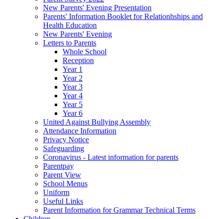
New Parents' Evening Presentation
Parents' Information Booklet for Relationhships and
Health Education
New Parents' Evening
Letters to Parents
Whole School
Reception
Year 1
Year 2
Year 3
Year 4
Year 5
Year 6
United Against Bullying Assembly
Attendance Information
Privacy Notice
Safeguarding
Coronavirus - Latest information for parents
Parentpay
Parent View
School Menus
Uniform
Useful Links
Parent Information for Grammar Technical Terms
Children