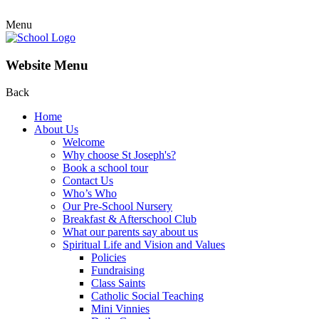
Menu
Website Menu
Back
Home
About Us
Welcome
Why choose St Joseph's?
Book a school tour
Contact Us
Who’s Who
Our Pre-School Nursery
Breakfast & Afterschool Club
What our parents say about us
Spiritual Life and Vision and Values
Policies
Fundraising
Class Saints
Catholic Social Teaching
Mini Vinnies