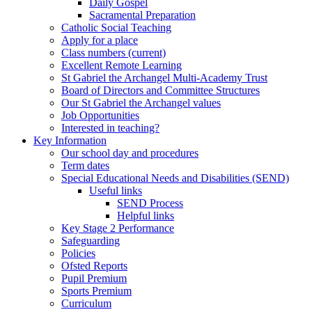
Daily Gospel
Sacramental Preparation
Catholic Social Teaching
Apply for a place
Class numbers (current)
Excellent Remote Learning
St Gabriel the Archangel Multi-Academy Trust
Board of Directors and Committee Structures
Our St Gabriel the Archangel values
Job Opportunities
Interested in teaching?
Key Information
Our school day and procedures
Term dates
Special Educational Needs and Disabilities (SEND)
Useful links
SEND Process
Helpful links
Key Stage 2 Performance
Safeguarding
Policies
Ofsted Reports
Pupil Premium
Sports Premium
Curriculum