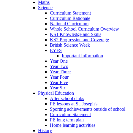
Maths
Science
Curriculum Statement
Curriculum Rationale
National Curriculum
Whole School Curriculum Overview
KS1 Knowledge and Skills
KS2 Progression and Coverage
British Science Week
EYFS
Important Information
Year One
Year Two
Year Three
Year Four
Year Five
Year Six
Physical Education
After school clubs
PE lessons at St. Joseph's
Sporting achievements outside of school
Curriculum Statement
PE long term plan
Home learning activities
History