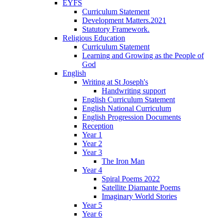
EYFS
Curriculum Statement
Development Matters.2021
Statutory Framework.
Religious Education
Curriculum Statement
Learning and Growing as the People of
God
English
Writing at St Joseph's
Handwriting support
English Curriculum Statement
English National Curriculum
English Progression Documents
Reception
Year 1
Year 2
Year 3
The Iron Man
Year 4
Spiral Poems 2022
Satellite Diamante Poems
Imaginary World Stories
Year 5
Year 6