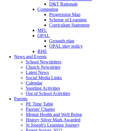
D&T Rationale
Computing
Progression Map
Scheme of Learning
Curriculum Statement
MFL
OPAL
Grounds plan
OPAL play policy
RHE
News and Events
School Newsletters
Church Newsletter
Latest News
Social Media Links
Calendar
Sporting Activities
Out of School Activities
Parents
PE Time Table
Parents' Charter
Mental Health and Well Being
History Silver Mark Awarded
St Joseph's Learning Journey
Parent Survey 2022