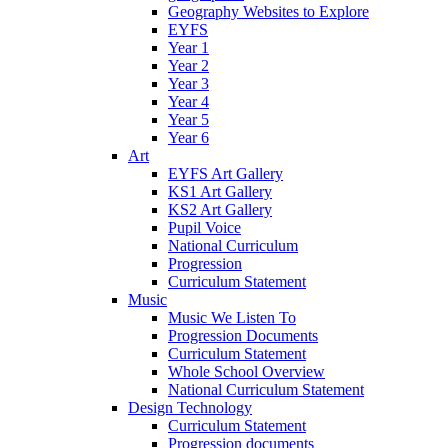
Geography Websites to Explore
EYFS
Year 1
Year 2
Year 3
Year 4
Year 5
Year 6
Art
EYFS Art Gallery
KS1 Art Gallery
KS2 Art Gallery
Pupil Voice
National Curriculum
Progression
Curriculum Statement
Music
Music We Listen To
Progression Documents
Curriculum Statement
Whole School Overview
National Curriculum Statement
Design Technology
Curriculum Statement
Progression documents