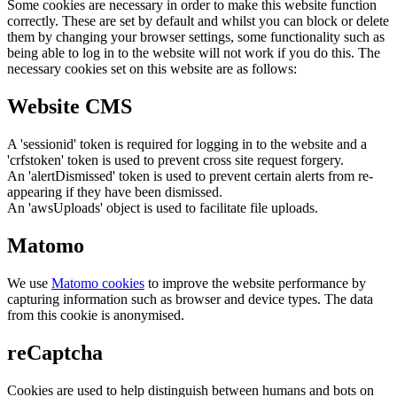
Some cookies are necessary in order to make this website function
correctly. These are set by default and whilst you can block or delete
them by changing your browser settings, some functionality such as
being able to log in to the website will not work if you do this. The
necessary cookies set on this website are as follows:
Website CMS
A 'sessionid' token is required for logging in to the website and a
'crfstoken' token is used to prevent cross site request forgery.
An 'alertDismissed' token is used to prevent certain alerts from re-
appearing if they have been dismissed.
An 'awsUploads' object is used to facilitate file uploads.
Matomo
We use
Matomo cookies
to improve the website performance by
capturing information such as browser and device types. The data
from this cookie is anonymised.
reCaptcha
Cookies are used to help distinguish between humans and bots on