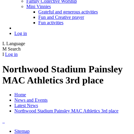
Family Collective Worship
Mini Vinnies
Grateful and generous activities
Fun and Creative prayer
Fun activities
Log in
L
Language
M
Search
I
Log in
Northwood Stadium Painsley
MAC Athletics 3rd place
Home
News and Events
Latest News
Northwood Stadium Painsley MAC Athletics 3rd place
Sitemap