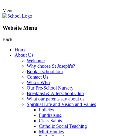
Menu
Website Menu
Back
Home
About Us
Welcome
Why choose St Joseph's?
Book a school tour
Contact Us
Who’s Who
Our Pre-School Nursery
Breakfast & Afterschool Club
What our parents say about us
Spiritual Life and Vision and Values
Policies
Fundraising
Class Saints
Catholic Social Teaching
Mini Vinnies