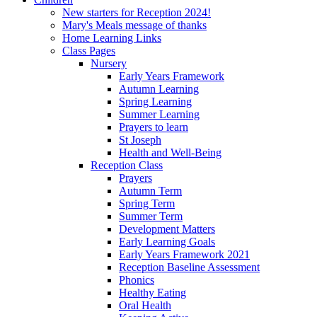
New starters for Reception 2024!
Mary's Meals message of thanks
Home Learning Links
Class Pages
Nursery
Early Years Framework
Autumn Learning
Spring Learning
Summer Learning
Prayers to learn
St Joseph
Health and Well-Being
Reception Class
Prayers
Autumn Term
Spring Term
Summer Term
Development Matters
Early Learning Goals
Early Years Framework 2021
Reception Baseline Assessment
Phonics
Healthy Eating
Oral Health