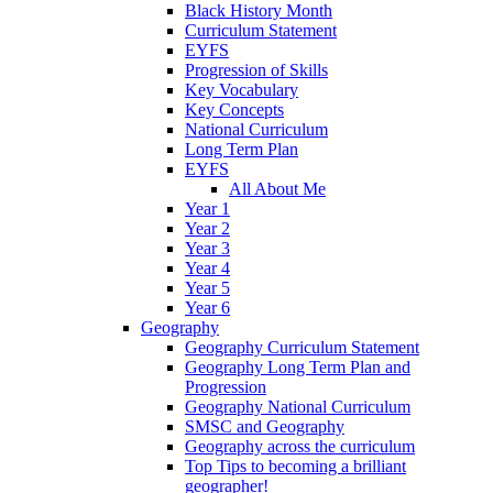
Black History Month
Curriculum Statement
EYFS
Progression of Skills
Key Vocabulary
Key Concepts
National Curriculum
Long Term Plan
EYFS
All About Me
Year 1
Year 2
Year 3
Year 4
Year 5
Year 6
Geography
Geography Curriculum Statement
Geography Long Term Plan and
Progression
Geography National Curriculum
SMSC and Geography
Geography across the curriculum
Top Tips to becoming a brilliant
geographer!