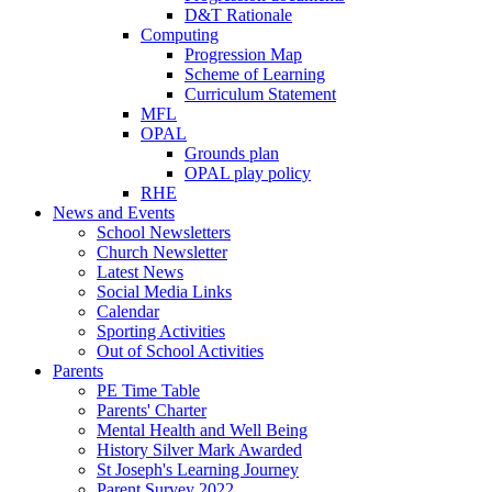
D&T Rationale
Computing
Progression Map
Scheme of Learning
Curriculum Statement
MFL
OPAL
Grounds plan
OPAL play policy
RHE
News and Events
School Newsletters
Church Newsletter
Latest News
Social Media Links
Calendar
Sporting Activities
Out of School Activities
Parents
PE Time Table
Parents' Charter
Mental Health and Well Being
History Silver Mark Awarded
St Joseph's Learning Journey
Parent Survey 2022