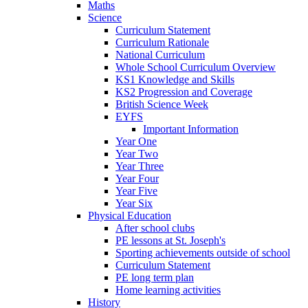
Maths
Science
Curriculum Statement
Curriculum Rationale
National Curriculum
Whole School Curriculum Overview
KS1 Knowledge and Skills
KS2 Progression and Coverage
British Science Week
EYFS
Important Information
Year One
Year Two
Year Three
Year Four
Year Five
Year Six
Physical Education
After school clubs
PE lessons at St. Joseph's
Sporting achievements outside of school
Curriculum Statement
PE long term plan
Home learning activities
History