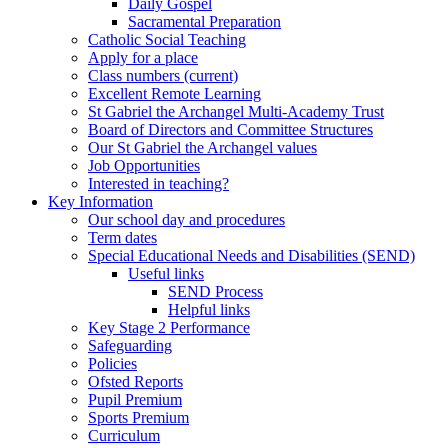
Daily Gospel
Sacramental Preparation
Catholic Social Teaching
Apply for a place
Class numbers (current)
Excellent Remote Learning
St Gabriel the Archangel Multi-Academy Trust
Board of Directors and Committee Structures
Our St Gabriel the Archangel values
Job Opportunities
Interested in teaching?
Key Information
Our school day and procedures
Term dates
Special Educational Needs and Disabilities (SEND)
Useful links
SEND Process
Helpful links
Key Stage 2 Performance
Safeguarding
Policies
Ofsted Reports
Pupil Premium
Sports Premium
Curriculum