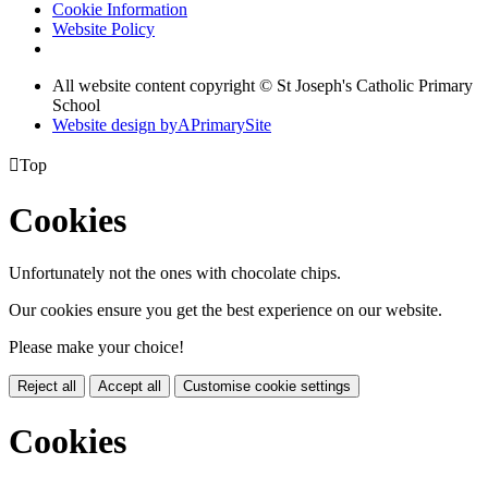
Cookie Information
Website Policy
All website content copyright © St Joseph's Catholic Primary
School
Website design by
A
PrimarySite

Top
Cookies
Unfortunately not the ones with chocolate chips.
Our cookies ensure you get the best experience on our website.
Please make your choice!
Reject all
Accept all
Customise cookie settings
Cookies