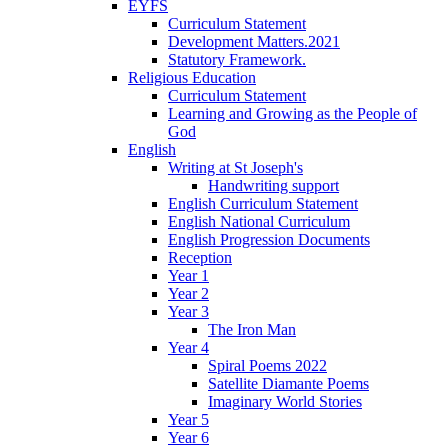
EYFS
Curriculum Statement
Development Matters.2021
Statutory Framework.
Religious Education
Curriculum Statement
Learning and Growing as the People of
God
English
Writing at St Joseph's
Handwriting support
English Curriculum Statement
English National Curriculum
English Progression Documents
Reception
Year 1
Year 2
Year 3
The Iron Man
Year 4
Spiral Poems 2022
Satellite Diamante Poems
Imaginary World Stories
Year 5
Year 6