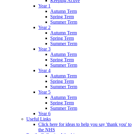
Keeping Active
Year 1
Autumn Term
Spring Term
Summer Term
Year 2
Autumn Term
Spring Term
Summer Term
Year 3
Autumn Term
Spring Term
Summer Term
Year 4
Autumn Term
Spring Term
Summer Term
Year 5
Autumn Term
Spring Term
Summer Term
Year 6
Useful Links
Click here for ideas to help you say 'thank you' to
the NHS