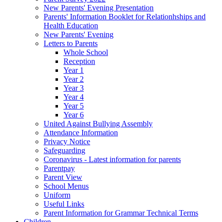
New Parents' Evening Presentation
Parents' Information Booklet for Relationhships and
Health Education
New Parents' Evening
Letters to Parents
Whole School
Reception
Year 1
Year 2
Year 3
Year 4
Year 5
Year 6
United Against Bullying Assembly
Attendance Information
Privacy Notice
Safeguarding
Coronavirus - Latest information for parents
Parentpay
Parent View
School Menus
Uniform
Useful Links
Parent Information for Grammar Technical Terms
Children