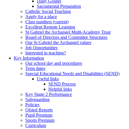
Daily Gospel
Sacramental Preparation
Catholic Social Teaching
Apply for a place
Class numbers (current)
Excellent Remote Learning
St Gabriel the Archangel Multi-Academy Trust
Board of Directors and Committee Structures
Our St Gabriel the Archangel values
Job Opportunities
Interested in teaching?
Key Information
Our school day and procedures
Term dates
Special Educational Needs and Disabilities (SEND)
Useful links
SEND Process
Helpful links
Key Stage 2 Performance
Safeguarding
Policies
Ofsted Reports
Pupil Premium
Sports Premium
Curriculum