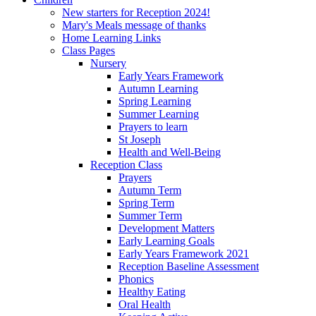
New starters for Reception 2024!
Mary's Meals message of thanks
Home Learning Links
Class Pages
Nursery
Early Years Framework
Autumn Learning
Spring Learning
Summer Learning
Prayers to learn
St Joseph
Health and Well-Being
Reception Class
Prayers
Autumn Term
Spring Term
Summer Term
Development Matters
Early Learning Goals
Early Years Framework 2021
Reception Baseline Assessment
Phonics
Healthy Eating
Oral Health