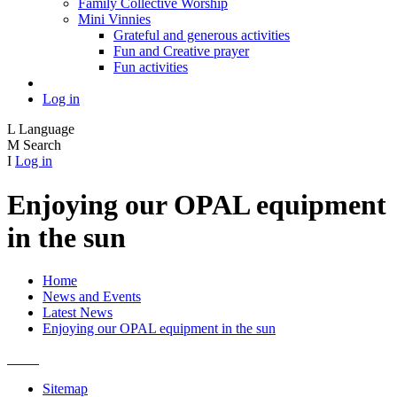
Family Collective Worship
Mini Vinnies
Grateful and generous activities
Fun and Creative prayer
Fun activities
Log in
L
Language
M
Search
I
Log in
Enjoying our OPAL equipment
in the sun
Home
News and Events
Latest News
Enjoying our OPAL equipment in the sun
Sitemap