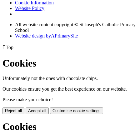
Cookie Information
Website Policy
All website content copyright © St Joseph's Catholic Primary
School
Website design by
A
PrimarySite

Top
Cookies
Unfortunately not the ones with chocolate chips.
Our cookies ensure you get the best experience on our website.
Please make your choice!
Reject all
Accept all
Customise cookie settings
Cookies