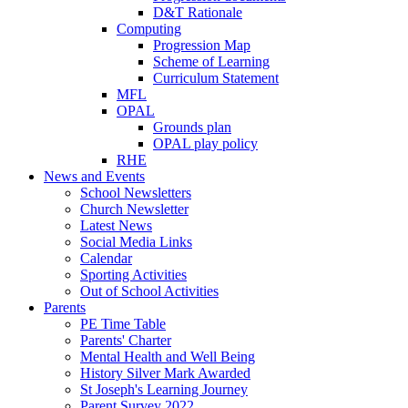
D&T Rationale
Computing
Progression Map
Scheme of Learning
Curriculum Statement
MFL
OPAL
Grounds plan
OPAL play policy
RHE
News and Events
School Newsletters
Church Newsletter
Latest News
Social Media Links
Calendar
Sporting Activities
Out of School Activities
Parents
PE Time Table
Parents' Charter
Mental Health and Well Being
History Silver Mark Awarded
St Joseph's Learning Journey
Parent Survey 2022