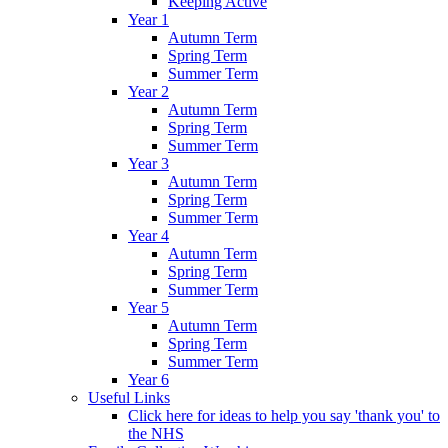
Keeping Active
Year 1
Autumn Term
Spring Term
Summer Term
Year 2
Autumn Term
Spring Term
Summer Term
Year 3
Autumn Term
Spring Term
Summer Term
Year 4
Autumn Term
Spring Term
Summer Term
Year 5
Autumn Term
Spring Term
Summer Term
Year 6
Useful Links
Click here for ideas to help you say 'thank you' to
the NHS