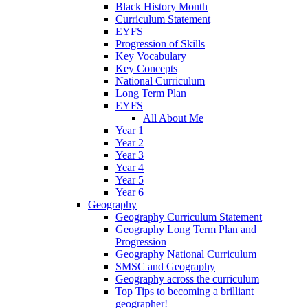
Black History Month
Curriculum Statement
EYFS
Progression of Skills
Key Vocabulary
Key Concepts
National Curriculum
Long Term Plan
EYFS
All About Me
Year 1
Year 2
Year 3
Year 4
Year 5
Year 6
Geography
Geography Curriculum Statement
Geography Long Term Plan and
Progression
Geography National Curriculum
SMSC and Geography
Geography across the curriculum
Top Tips to becoming a brilliant
geographer!