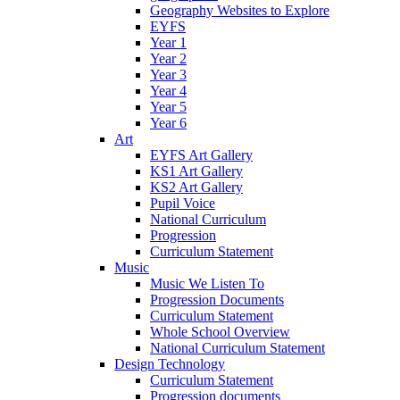
Geography Websites to Explore
EYFS
Year 1
Year 2
Year 3
Year 4
Year 5
Year 6
Art
EYFS Art Gallery
KS1 Art Gallery
KS2 Art Gallery
Pupil Voice
National Curriculum
Progression
Curriculum Statement
Music
Music We Listen To
Progression Documents
Curriculum Statement
Whole School Overview
National Curriculum Statement
Design Technology
Curriculum Statement
Progression documents