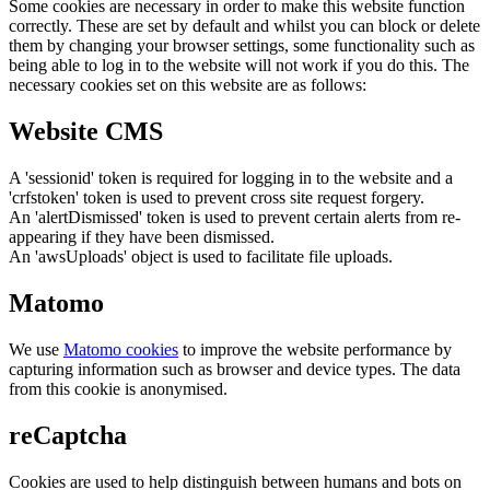
Some cookies are necessary in order to make this website function
correctly. These are set by default and whilst you can block or delete
them by changing your browser settings, some functionality such as
being able to log in to the website will not work if you do this. The
necessary cookies set on this website are as follows:
Website CMS
A 'sessionid' token is required for logging in to the website and a
'crfstoken' token is used to prevent cross site request forgery.
An 'alertDismissed' token is used to prevent certain alerts from re-
appearing if they have been dismissed.
An 'awsUploads' object is used to facilitate file uploads.
Matomo
We use
Matomo cookies
to improve the website performance by
capturing information such as browser and device types. The data
from this cookie is anonymised.
reCaptcha
Cookies are used to help distinguish between humans and bots on