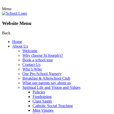
Menu
Website Menu
Back
Home
About Us
Welcome
Why choose St Joseph's?
Book a school tour
Contact Us
Who’s Who
Our Pre-School Nursery
Breakfast & Afterschool Club
What our parents say about us
Spiritual Life and Vision and Values
Policies
Fundraising
Class Saints
Catholic Social Teaching
Mini Vinnies