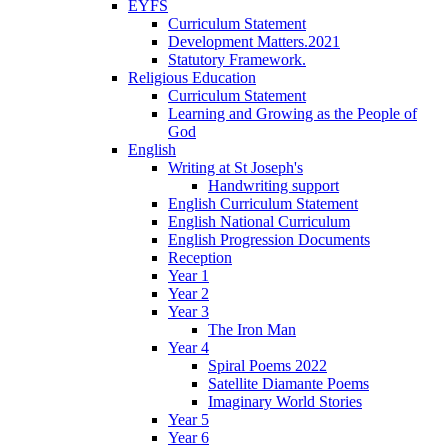
EYFS
Curriculum Statement
Development Matters.2021
Statutory Framework.
Religious Education
Curriculum Statement
Learning and Growing as the People of
God
English
Writing at St Joseph's
Handwriting support
English Curriculum Statement
English National Curriculum
English Progression Documents
Reception
Year 1
Year 2
Year 3
The Iron Man
Year 4
Spiral Poems 2022
Satellite Diamante Poems
Imaginary World Stories
Year 5
Year 6