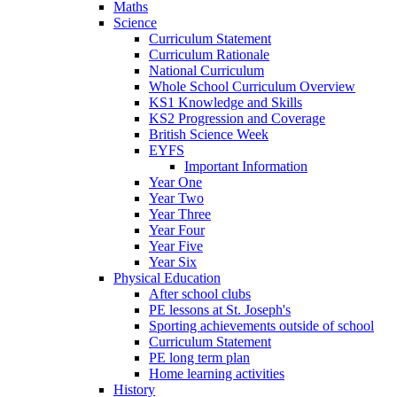
Maths
Science
Curriculum Statement
Curriculum Rationale
National Curriculum
Whole School Curriculum Overview
KS1 Knowledge and Skills
KS2 Progression and Coverage
British Science Week
EYFS
Important Information
Year One
Year Two
Year Three
Year Four
Year Five
Year Six
Physical Education
After school clubs
PE lessons at St. Joseph's
Sporting achievements outside of school
Curriculum Statement
PE long term plan
Home learning activities
History