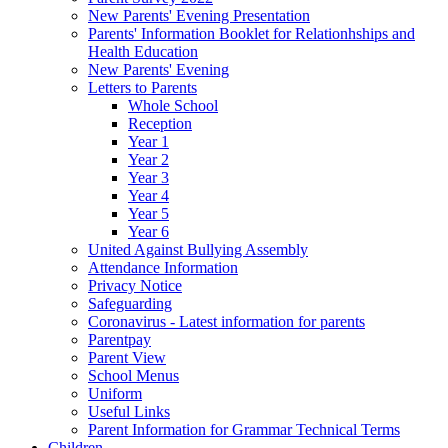
New Parents' Evening Presentation
Parents' Information Booklet for Relationhships and
Health Education
New Parents' Evening
Letters to Parents
Whole School
Reception
Year 1
Year 2
Year 3
Year 4
Year 5
Year 6
United Against Bullying Assembly
Attendance Information
Privacy Notice
Safeguarding
Coronavirus - Latest information for parents
Parentpay
Parent View
School Menus
Uniform
Useful Links
Parent Information for Grammar Technical Terms
Children