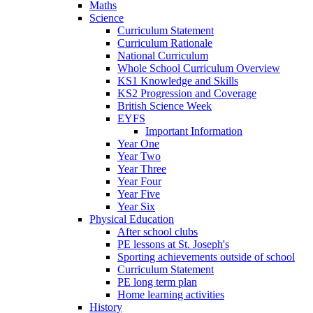
Maths
Science
Curriculum Statement
Curriculum Rationale
National Curriculum
Whole School Curriculum Overview
KS1 Knowledge and Skills
KS2 Progression and Coverage
British Science Week
EYFS
Important Information
Year One
Year Two
Year Three
Year Four
Year Five
Year Six
Physical Education
After school clubs
PE lessons at St. Joseph's
Sporting achievements outside of school
Curriculum Statement
PE long term plan
Home learning activities
History