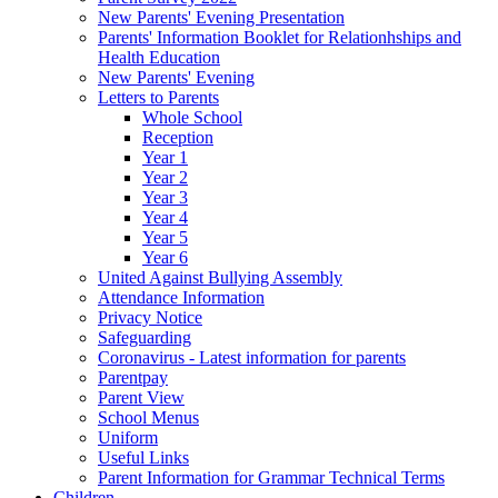
New Parents' Evening Presentation
Parents' Information Booklet for Relationhships and
Health Education
New Parents' Evening
Letters to Parents
Whole School
Reception
Year 1
Year 2
Year 3
Year 4
Year 5
Year 6
United Against Bullying Assembly
Attendance Information
Privacy Notice
Safeguarding
Coronavirus - Latest information for parents
Parentpay
Parent View
School Menus
Uniform
Useful Links
Parent Information for Grammar Technical Terms
Children