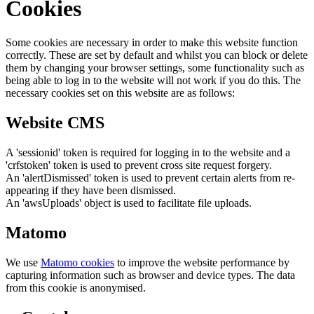
Cookies
Some cookies are necessary in order to make this website function
correctly. These are set by default and whilst you can block or delete
them by changing your browser settings, some functionality such as
being able to log in to the website will not work if you do this. The
necessary cookies set on this website are as follows:
Website CMS
A 'sessionid' token is required for logging in to the website and a
'crfstoken' token is used to prevent cross site request forgery.
An 'alertDismissed' token is used to prevent certain alerts from re-
appearing if they have been dismissed.
An 'awsUploads' object is used to facilitate file uploads.
Matomo
We use
Matomo cookies
to improve the website performance by
capturing information such as browser and device types. The data
from this cookie is anonymised.