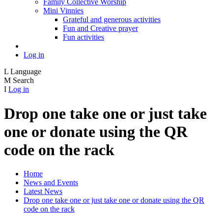
Family Collective Worship
Mini Vinnies
Grateful and generous activities
Fun and Creative prayer
Fun activities
Log in
L
Language
M
Search
I
Log in
Drop one take one or just take
one or donate using the QR
code on the rack
Home
News and Events
Latest News
Drop one take one or just take one or donate using the QR
code on the rack