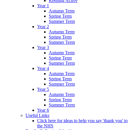
Keeping Active
Year 1
Autumn Term
Spring Term
Summer Term
Year 2
Autumn Term
Spring Term
Summer Term
Year 3
Autumn Term
Spring Term
Summer Term
Year 4
Autumn Term
Spring Term
Summer Term
Year 5
Autumn Term
Spring Term
Summer Term
Year 6
Useful Links
Click here for ideas to help you say 'thank you' to
the NHS