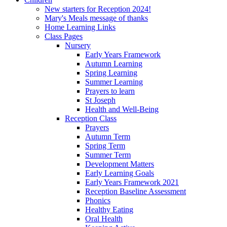
New starters for Reception 2024!
Mary's Meals message of thanks
Home Learning Links
Class Pages
Nursery
Early Years Framework
Autumn Learning
Spring Learning
Summer Learning
Prayers to learn
St Joseph
Health and Well-Being
Reception Class
Prayers
Autumn Term
Spring Term
Summer Term
Development Matters
Early Learning Goals
Early Years Framework 2021
Reception Baseline Assessment
Phonics
Healthy Eating
Oral Health