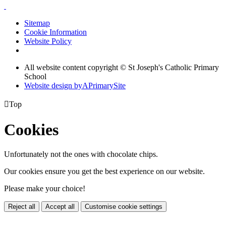
Sitemap
Cookie Information
Website Policy
All website content copyright © St Joseph's Catholic Primary
School
Website design by
A
PrimarySite

Top
Cookies
Unfortunately not the ones with chocolate chips.
Our cookies ensure you get the best experience on our website.
Please make your choice!
Reject all
Accept all
Customise cookie settings