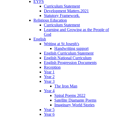
EYFS
Curriculum Statement
Development Matters.2021
Statutory Framework.
Religious Education
Curriculum Statement
Learning and Growing as the People of
God
English
Writing at St Joseph's
Handwriting support
English Curriculum Statement
English National Curriculum
English Progression Documents
Reception
Year 1
Year 2
Year 3
The Iron Man
Year 4
Spiral Poems 2022
Satellite Diamante Poems
Imaginary World Stories
Year 5
Year 6