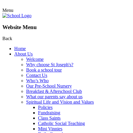
Menu
Website Menu
Back
Home
About Us
Welcome
Why choose St Joseph's?
Book a school tour
Contact Us
Who’s Who
Our Pre-School Nursery
Breakfast & Afterschool Club
What our parents say about us
Spiritual Life and Vision and Values
Policies
Fundraising
Class Saints
Catholic Social Teaching
Mini Vinnies