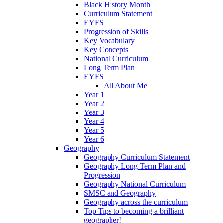
Black History Month
Curriculum Statement
EYFS
Progression of Skills
Key Vocabulary
Key Concepts
National Curriculum
Long Term Plan
EYFS
All About Me
Year 1
Year 2
Year 3
Year 4
Year 5
Year 6
Geography
Geography Curriculum Statement
Geography Long Term Plan and
Progression
Geography National Curriculum
SMSC and Geography
Geography across the curriculum
Top Tips to becoming a brilliant
geographer!