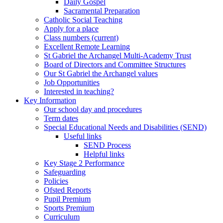
Daily Gospel
Sacramental Preparation
Catholic Social Teaching
Apply for a place
Class numbers (current)
Excellent Remote Learning
St Gabriel the Archangel Multi-Academy Trust
Board of Directors and Committee Structures
Our St Gabriel the Archangel values
Job Opportunities
Interested in teaching?
Key Information
Our school day and procedures
Term dates
Special Educational Needs and Disabilities (SEND)
Useful links
SEND Process
Helpful links
Key Stage 2 Performance
Safeguarding
Policies
Ofsted Reports
Pupil Premium
Sports Premium
Curriculum