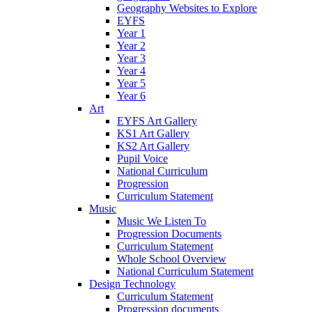
Geography Websites to Explore
EYFS
Year 1
Year 2
Year 3
Year 4
Year 5
Year 6
Art
EYFS Art Gallery
KS1 Art Gallery
KS2 Art Gallery
Pupil Voice
National Curriculum
Progression
Curriculum Statement
Music
Music We Listen To
Progression Documents
Curriculum Statement
Whole School Overview
National Curriculum Statement
Design Technology
Curriculum Statement
Progression documents