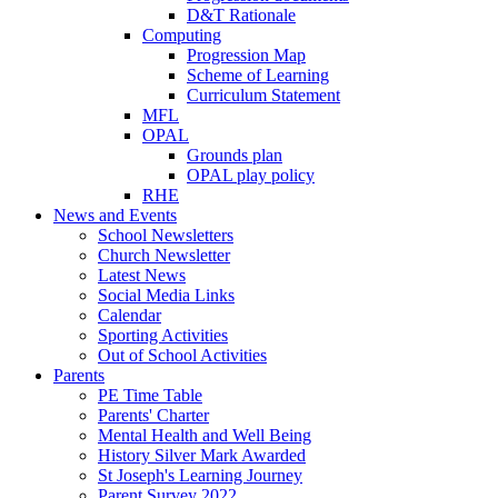
D&T Rationale
Computing
Progression Map
Scheme of Learning
Curriculum Statement
MFL
OPAL
Grounds plan
OPAL play policy
RHE
News and Events
School Newsletters
Church Newsletter
Latest News
Social Media Links
Calendar
Sporting Activities
Out of School Activities
Parents
PE Time Table
Parents' Charter
Mental Health and Well Being
History Silver Mark Awarded
St Joseph's Learning Journey
Parent Survey 2022