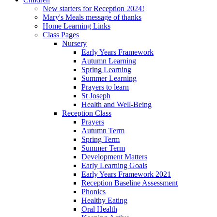
New starters for Reception 2024!
Mary's Meals message of thanks
Home Learning Links
Class Pages
Nursery
Early Years Framework
Autumn Learning
Spring Learning
Summer Learning
Prayers to learn
St Joseph
Health and Well-Being
Reception Class
Prayers
Autumn Term
Spring Term
Summer Term
Development Matters
Early Learning Goals
Early Years Framework 2021
Reception Baseline Assessment
Phonics
Healthy Eating
Oral Health