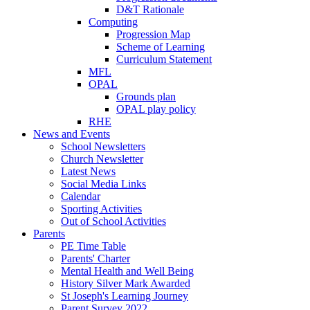
D&T Rationale
Computing
Progression Map
Scheme of Learning
Curriculum Statement
MFL
OPAL
Grounds plan
OPAL play policy
RHE
News and Events
School Newsletters
Church Newsletter
Latest News
Social Media Links
Calendar
Sporting Activities
Out of School Activities
Parents
PE Time Table
Parents' Charter
Mental Health and Well Being
History Silver Mark Awarded
St Joseph's Learning Journey
Parent Survey 2022