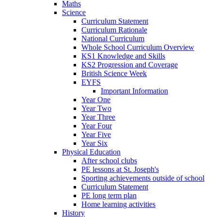
Maths
Science
Curriculum Statement
Curriculum Rationale
National Curriculum
Whole School Curriculum Overview
KS1 Knowledge and Skills
KS2 Progression and Coverage
British Science Week
EYFS
Important Information
Year One
Year Two
Year Three
Year Four
Year Five
Year Six
Physical Education
After school clubs
PE lessons at St. Joseph's
Sporting achievements outside of school
Curriculum Statement
PE long term plan
Home learning activities
History