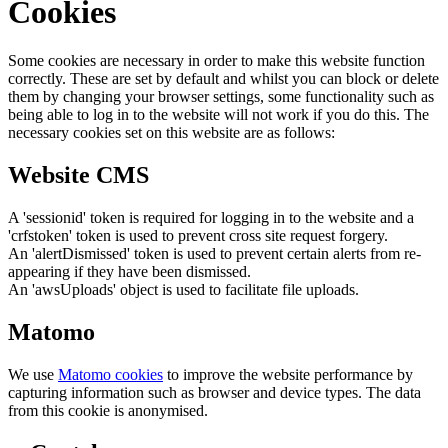
Cookies
Some cookies are necessary in order to make this website function
correctly. These are set by default and whilst you can block or delete
them by changing your browser settings, some functionality such as
being able to log in to the website will not work if you do this. The
necessary cookies set on this website are as follows:
Website CMS
A 'sessionid' token is required for logging in to the website and a
'crfstoken' token is used to prevent cross site request forgery.
An 'alertDismissed' token is used to prevent certain alerts from re-
appearing if they have been dismissed.
An 'awsUploads' object is used to facilitate file uploads.
Matomo
We use
Matomo cookies
to improve the website performance by
capturing information such as browser and device types. The data
from this cookie is anonymised.