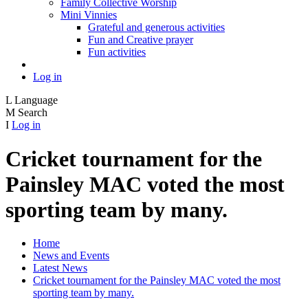
Family Collective Worship
Mini Vinnies
Grateful and generous activities
Fun and Creative prayer
Fun activities
Log in
L
Language
M
Search
I
Log in
Cricket tournament for the
Painsley MAC voted the most
sporting team by many.
Home
News and Events
Latest News
Cricket tournament for the Painsley MAC voted the most
sporting team by many.