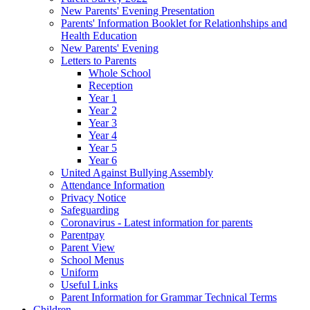
New Parents' Evening Presentation
Parents' Information Booklet for Relationhships and
Health Education
New Parents' Evening
Letters to Parents
Whole School
Reception
Year 1
Year 2
Year 3
Year 4
Year 5
Year 6
United Against Bullying Assembly
Attendance Information
Privacy Notice
Safeguarding
Coronavirus - Latest information for parents
Parentpay
Parent View
School Menus
Uniform
Useful Links
Parent Information for Grammar Technical Terms
Children