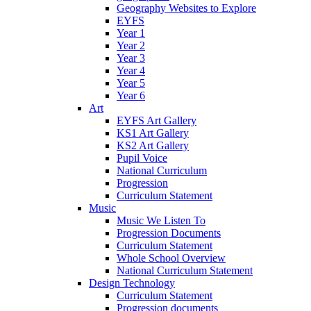
Geography Websites to Explore
EYFS
Year 1
Year 2
Year 3
Year 4
Year 5
Year 6
Art
EYFS Art Gallery
KS1 Art Gallery
KS2 Art Gallery
Pupil Voice
National Curriculum
Progression
Curriculum Statement
Music
Music We Listen To
Progression Documents
Curriculum Statement
Whole School Overview
National Curriculum Statement
Design Technology
Curriculum Statement
Progression documents