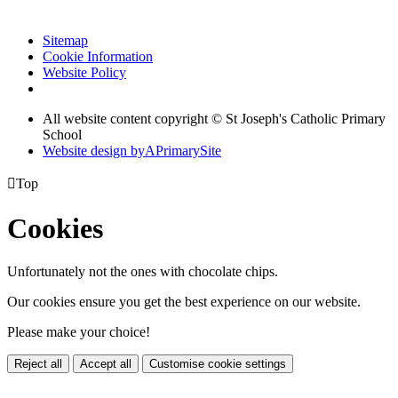
Sitemap
Cookie Information
Website Policy
All website content copyright © St Joseph's Catholic Primary
School
Website design by
A
PrimarySite

Top
Cookies
Unfortunately not the ones with chocolate chips.
Our cookies ensure you get the best experience on our website.
Please make your choice!
Reject all
Accept all
Customise cookie settings