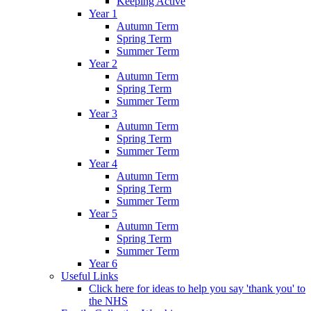
Keeping Active
Year 1
Autumn Term
Spring Term
Summer Term
Year 2
Autumn Term
Spring Term
Summer Term
Year 3
Autumn Term
Spring Term
Summer Term
Year 4
Autumn Term
Spring Term
Summer Term
Year 5
Autumn Term
Spring Term
Summer Term
Year 6
Useful Links
Click here for ideas to help you say 'thank you' to
the NHS