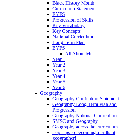
Black History Month
Curriculum Statement
EYFS
Progression of Skills
Key Vocabulary
Key Concepts
National Curriculum
Long Term Plan
EYFS
All About Me
Year 1
Year 2
Year 3
Year 4
Year 5
Year 6
Geography
Geography Curriculum Statement
Geography Long Term Plan and
Progression
Geography National Curriculum
SMSC and Geography
Geography across the curriculum
Top Tips to becoming a brilliant
geographer!