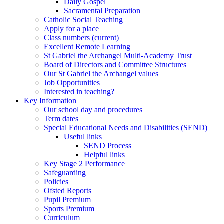
Daily Gospel
Sacramental Preparation
Catholic Social Teaching
Apply for a place
Class numbers (current)
Excellent Remote Learning
St Gabriel the Archangel Multi-Academy Trust
Board of Directors and Committee Structures
Our St Gabriel the Archangel values
Job Opportunities
Interested in teaching?
Key Information
Our school day and procedures
Term dates
Special Educational Needs and Disabilities (SEND)
Useful links
SEND Process
Helpful links
Key Stage 2 Performance
Safeguarding
Policies
Ofsted Reports
Pupil Premium
Sports Premium
Curriculum