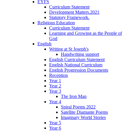
EYFS
Curriculum Statement
Development Matters.2021
Statutory Framework.
Religious Education
Curriculum Statement
Learning and Growing as the People of
God
English
Writing at St Joseph's
Handwriting support
English Curriculum Statement
English National Curriculum
English Progression Documents
Reception
Year 1
Year 2
Year 3
The Iron Man
Year 4
Spiral Poems 2022
Satellite Diamante Poems
Imaginary World Stories
Year 5
Year 6