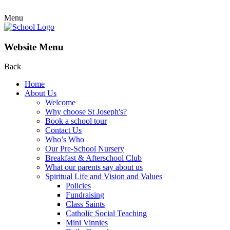
Menu
Website Menu
Back
Home
About Us
Welcome
Why choose St Joseph's?
Book a school tour
Contact Us
Who’s Who
Our Pre-School Nursery
Breakfast & Afterschool Club
What our parents say about us
Spiritual Life and Vision and Values
Policies
Fundraising
Class Saints
Catholic Social Teaching
Mini Vinnies