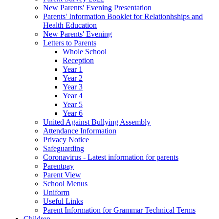
New Parents' Evening Presentation
Parents' Information Booklet for Relationhships and
Health Education
New Parents' Evening
Letters to Parents
Whole School
Reception
Year 1
Year 2
Year 3
Year 4
Year 5
Year 6
United Against Bullying Assembly
Attendance Information
Privacy Notice
Safeguarding
Coronavirus - Latest information for parents
Parentpay
Parent View
School Menus
Uniform
Useful Links
Parent Information for Grammar Technical Terms
Children