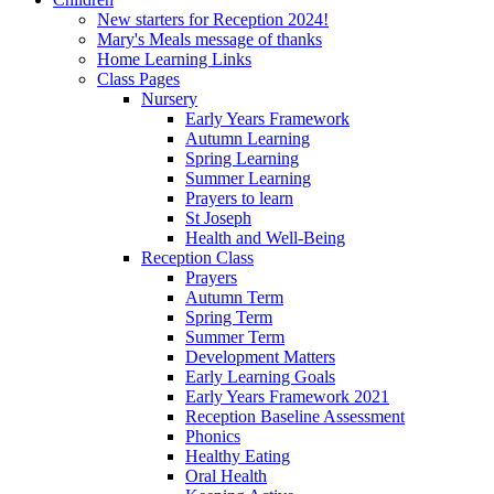
New starters for Reception 2024!
Mary's Meals message of thanks
Home Learning Links
Class Pages
Nursery
Early Years Framework
Autumn Learning
Spring Learning
Summer Learning
Prayers to learn
St Joseph
Health and Well-Being
Reception Class
Prayers
Autumn Term
Spring Term
Summer Term
Development Matters
Early Learning Goals
Early Years Framework 2021
Reception Baseline Assessment
Phonics
Healthy Eating
Oral Health