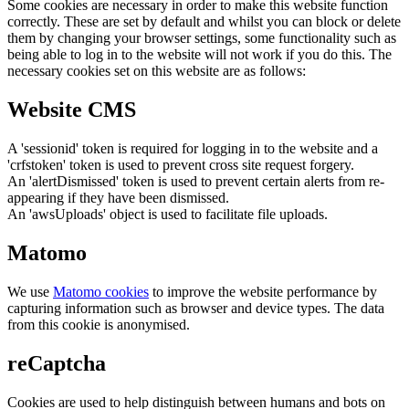
Some cookies are necessary in order to make this website function
correctly. These are set by default and whilst you can block or delete
them by changing your browser settings, some functionality such as
being able to log in to the website will not work if you do this. The
necessary cookies set on this website are as follows:
Website CMS
A 'sessionid' token is required for logging in to the website and a
'crfstoken' token is used to prevent cross site request forgery.
An 'alertDismissed' token is used to prevent certain alerts from re-
appearing if they have been dismissed.
An 'awsUploads' object is used to facilitate file uploads.
Matomo
We use
Matomo cookies
to improve the website performance by
capturing information such as browser and device types. The data
from this cookie is anonymised.
reCaptcha
Cookies are used to help distinguish between humans and bots on