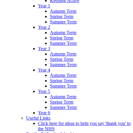
Keeping Active
Year 1
Autumn Term
Spring Term
Summer Term
Year 2
Autumn Term
Spring Term
Summer Term
Year 3
Autumn Term
Spring Term
Summer Term
Year 4
Autumn Term
Spring Term
Summer Term
Year 5
Autumn Term
Spring Term
Summer Term
Year 6
Useful Links
Click here for ideas to help you say 'thank you' to
the NHS