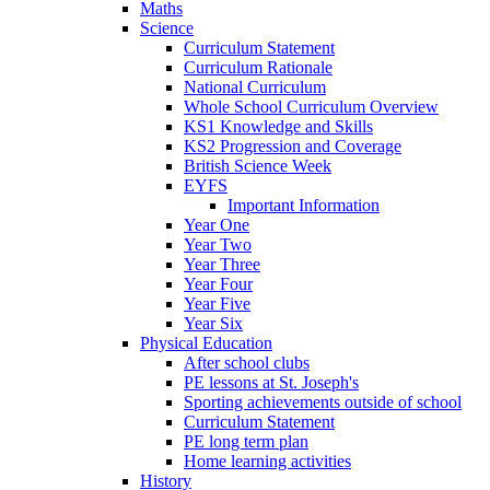
Maths
Science
Curriculum Statement
Curriculum Rationale
National Curriculum
Whole School Curriculum Overview
KS1 Knowledge and Skills
KS2 Progression and Coverage
British Science Week
EYFS
Important Information
Year One
Year Two
Year Three
Year Four
Year Five
Year Six
Physical Education
After school clubs
PE lessons at St. Joseph's
Sporting achievements outside of school
Curriculum Statement
PE long term plan
Home learning activities
History