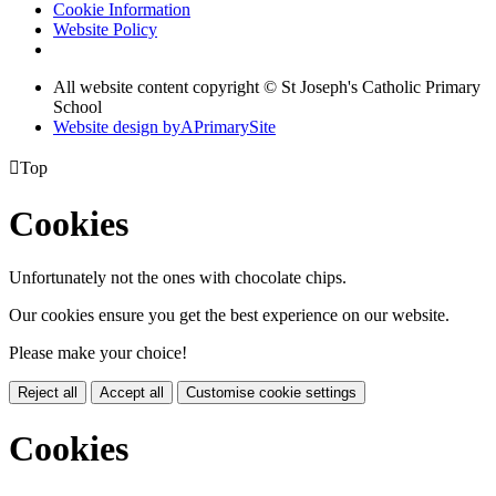
Cookie Information
Website Policy
All website content copyright © St Joseph's Catholic Primary
School
Website design by
A
PrimarySite

Top
Cookies
Unfortunately not the ones with chocolate chips.
Our cookies ensure you get the best experience on our website.
Please make your choice!
Reject all
Accept all
Customise cookie settings
Cookies