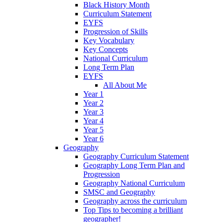
Black History Month
Curriculum Statement
EYFS
Progression of Skills
Key Vocabulary
Key Concepts
National Curriculum
Long Term Plan
EYFS
All About Me
Year 1
Year 2
Year 3
Year 4
Year 5
Year 6
Geography
Geography Curriculum Statement
Geography Long Term Plan and
Progression
Geography National Curriculum
SMSC and Geography
Geography across the curriculum
Top Tips to becoming a brilliant
geographer!