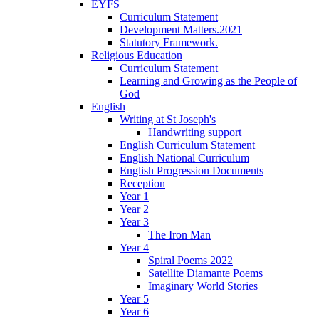
EYFS
Curriculum Statement
Development Matters.2021
Statutory Framework.
Religious Education
Curriculum Statement
Learning and Growing as the People of
God
English
Writing at St Joseph's
Handwriting support
English Curriculum Statement
English National Curriculum
English Progression Documents
Reception
Year 1
Year 2
Year 3
The Iron Man
Year 4
Spiral Poems 2022
Satellite Diamante Poems
Imaginary World Stories
Year 5
Year 6