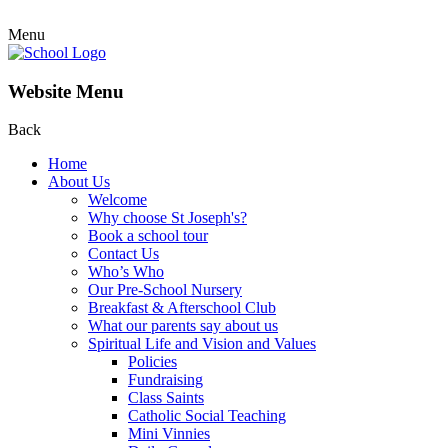
Menu
Website Menu
Back
Home
About Us
Welcome
Why choose St Joseph's?
Book a school tour
Contact Us
Who’s Who
Our Pre-School Nursery
Breakfast & Afterschool Club
What our parents say about us
Spiritual Life and Vision and Values
Policies
Fundraising
Class Saints
Catholic Social Teaching
Mini Vinnies