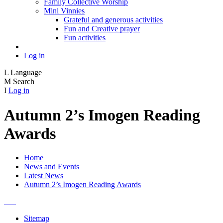
Family Collective Worship
Mini Vinnies
Grateful and generous activities
Fun and Creative prayer
Fun activities
Log in
L
Language
M
Search
I
Log in
Autumn 2’s Imogen Reading
Awards
Home
News and Events
Latest News
Autumn 2’s Imogen Reading Awards
Sitemap