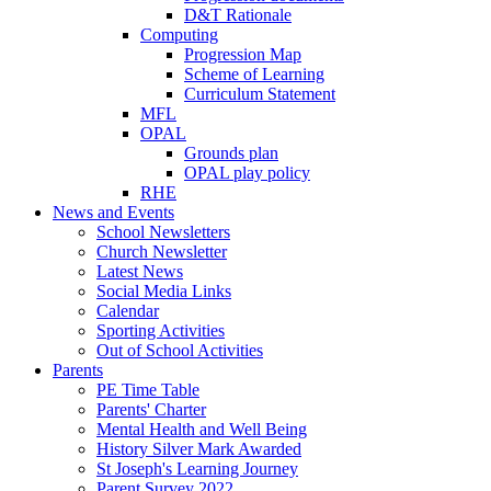
D&T Rationale
Computing
Progression Map
Scheme of Learning
Curriculum Statement
MFL
OPAL
Grounds plan
OPAL play policy
RHE
News and Events
School Newsletters
Church Newsletter
Latest News
Social Media Links
Calendar
Sporting Activities
Out of School Activities
Parents
PE Time Table
Parents' Charter
Mental Health and Well Being
History Silver Mark Awarded
St Joseph's Learning Journey
Parent Survey 2022