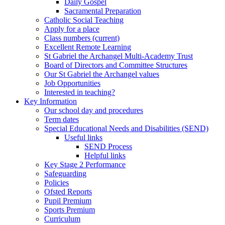
Daily Gospel
Sacramental Preparation
Catholic Social Teaching
Apply for a place
Class numbers (current)
Excellent Remote Learning
St Gabriel the Archangel Multi-Academy Trust
Board of Directors and Committee Structures
Our St Gabriel the Archangel values
Job Opportunities
Interested in teaching?
Key Information
Our school day and procedures
Term dates
Special Educational Needs and Disabilities (SEND)
Useful links
SEND Process
Helpful links
Key Stage 2 Performance
Safeguarding
Policies
Ofsted Reports
Pupil Premium
Sports Premium
Curriculum