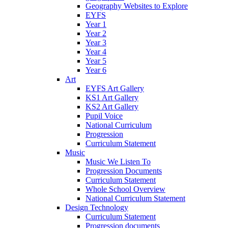
Geography Websites to Explore
EYFS
Year 1
Year 2
Year 3
Year 4
Year 5
Year 6
Art
EYFS Art Gallery
KS1 Art Gallery
KS2 Art Gallery
Pupil Voice
National Curriculum
Progression
Curriculum Statement
Music
Music We Listen To
Progression Documents
Curriculum Statement
Whole School Overview
National Curriculum Statement
Design Technology
Curriculum Statement
Progression documents