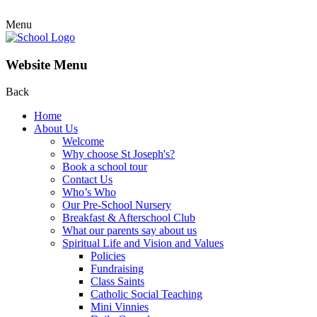
Menu
Website Menu
Back
Home
About Us
Welcome
Why choose St Joseph's?
Book a school tour
Contact Us
Who’s Who
Our Pre-School Nursery
Breakfast & Afterschool Club
What our parents say about us
Spiritual Life and Vision and Values
Policies
Fundraising
Class Saints
Catholic Social Teaching
Mini Vinnies