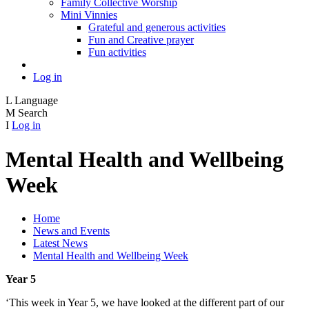
Family Collective Worship
Mini Vinnies
Grateful and generous activities
Fun and Creative prayer
Fun activities
Log in
L
Language
M
Search
I
Log in
Mental Health and Wellbeing
Week
Home
News and Events
Latest News
Mental Health and Wellbeing Week
Year 5
‘This week in Year 5, we have looked at the different part of our