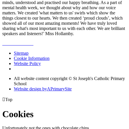
minds, understood and practised our happy breathing. As a part of
mental health week, we thought about why and how our voice
matters. We created 'what matters to us' swirls which show the
things closest to our hearts. We then created ‘proud clouds’, which
showed all of our most amazing moments! We have truly loved
sharing what's most important to us with each other. We are brilliant
speakers and listeners!’ Miss Hollamby.
Sitemap
Cookie Information
Website Policy
All website content copyright © St Joseph's Catholic Primary
School
Website design by
A
PrimarySite

Top
Cookies
Unfortunately not the ones with chocolate chips.