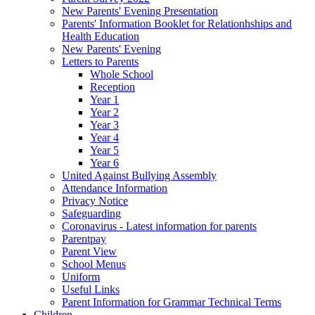
New Parents' Evening Presentation
Parents' Information Booklet for Relationhships and
Health Education
New Parents' Evening
Letters to Parents
Whole School
Reception
Year 1
Year 2
Year 3
Year 4
Year 5
Year 6
United Against Bullying Assembly
Attendance Information
Privacy Notice
Safeguarding
Coronavirus - Latest information for parents
Parentpay
Parent View
School Menus
Uniform
Useful Links
Parent Information for Grammar Technical Terms
Children