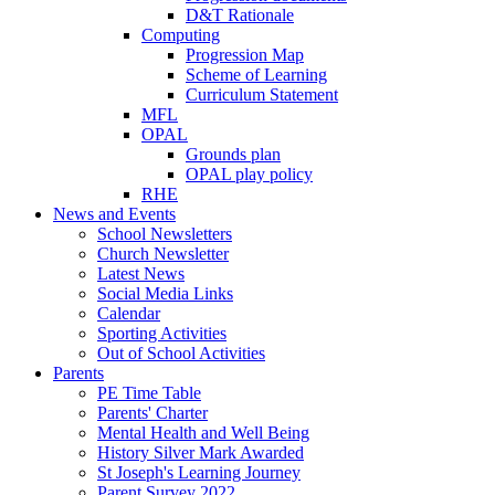
D&T Rationale
Computing
Progression Map
Scheme of Learning
Curriculum Statement
MFL
OPAL
Grounds plan
OPAL play policy
RHE
News and Events
School Newsletters
Church Newsletter
Latest News
Social Media Links
Calendar
Sporting Activities
Out of School Activities
Parents
PE Time Table
Parents' Charter
Mental Health and Well Being
History Silver Mark Awarded
St Joseph's Learning Journey
Parent Survey 2022