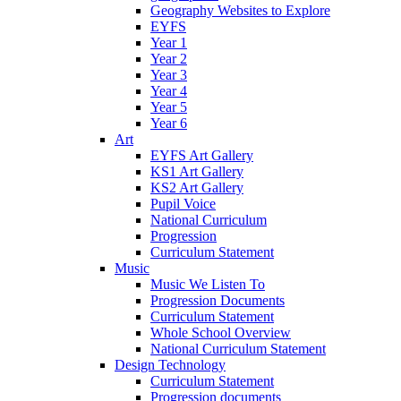
Geography Websites to Explore
EYFS
Year 1
Year 2
Year 3
Year 4
Year 5
Year 6
Art
EYFS Art Gallery
KS1 Art Gallery
KS2 Art Gallery
Pupil Voice
National Curriculum
Progression
Curriculum Statement
Music
Music We Listen To
Progression Documents
Curriculum Statement
Whole School Overview
National Curriculum Statement
Design Technology
Curriculum Statement
Progression documents