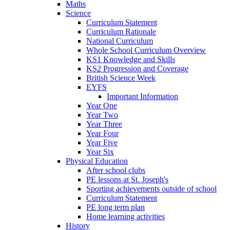
Maths
Science
Curriculum Statement
Curriculum Rationale
National Curriculum
Whole School Curriculum Overview
KS1 Knowledge and Skills
KS2 Progression and Coverage
British Science Week
EYFS
Important Information
Year One
Year Two
Year Three
Year Four
Year Five
Year Six
Physical Education
After school clubs
PE lessons at St. Joseph's
Sporting achievements outside of school
Curriculum Statement
PE long term plan
Home learning activities
History