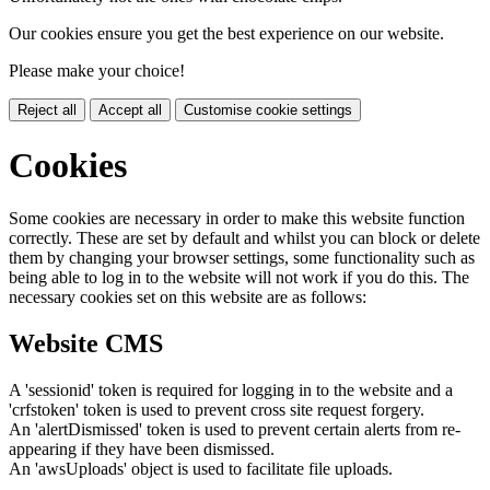
Our cookies ensure you get the best experience on our website.
Please make your choice!
Reject all
Accept all
Customise cookie settings
Cookies
Some cookies are necessary in order to make this website function
correctly. These are set by default and whilst you can block or delete
them by changing your browser settings, some functionality such as
being able to log in to the website will not work if you do this. The
necessary cookies set on this website are as follows:
Website CMS
A 'sessionid' token is required for logging in to the website and a
'crfstoken' token is used to prevent cross site request forgery.
An 'alertDismissed' token is used to prevent certain alerts from re-
appearing if they have been dismissed.
An 'awsUploads' object is used to facilitate file uploads.