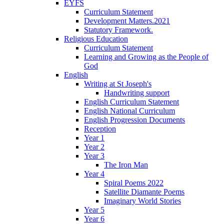
EYFS
Curriculum Statement
Development Matters.2021
Statutory Framework.
Religious Education
Curriculum Statement
Learning and Growing as the People of
God
English
Writing at St Joseph's
Handwriting support
English Curriculum Statement
English National Curriculum
English Progression Documents
Reception
Year 1
Year 2
Year 3
The Iron Man
Year 4
Spiral Poems 2022
Satellite Diamante Poems
Imaginary World Stories
Year 5
Year 6