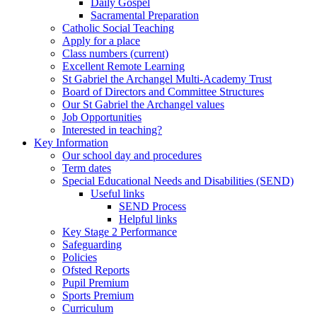
Daily Gospel
Sacramental Preparation
Catholic Social Teaching
Apply for a place
Class numbers (current)
Excellent Remote Learning
St Gabriel the Archangel Multi-Academy Trust
Board of Directors and Committee Structures
Our St Gabriel the Archangel values
Job Opportunities
Interested in teaching?
Key Information
Our school day and procedures
Term dates
Special Educational Needs and Disabilities (SEND)
Useful links
SEND Process
Helpful links
Key Stage 2 Performance
Safeguarding
Policies
Ofsted Reports
Pupil Premium
Sports Premium
Curriculum