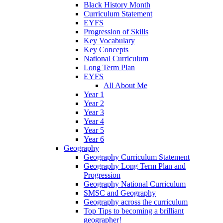
Black History Month
Curriculum Statement
EYFS
Progression of Skills
Key Vocabulary
Key Concepts
National Curriculum
Long Term Plan
EYFS
All About Me
Year 1
Year 2
Year 3
Year 4
Year 5
Year 6
Geography
Geography Curriculum Statement
Geography Long Term Plan and
Progression
Geography National Curriculum
SMSC and Geography
Geography across the curriculum
Top Tips to becoming a brilliant
geographer!