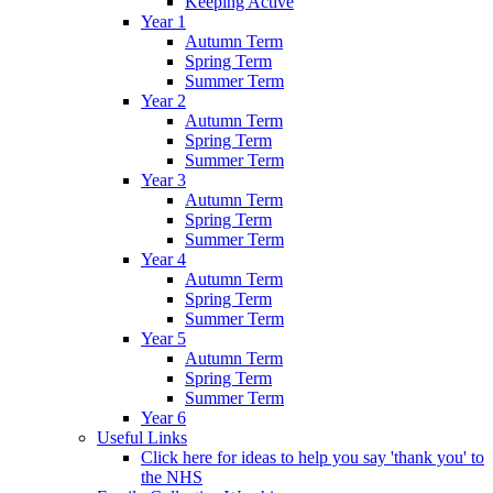
Keeping Active
Year 1
Autumn Term
Spring Term
Summer Term
Year 2
Autumn Term
Spring Term
Summer Term
Year 3
Autumn Term
Spring Term
Summer Term
Year 4
Autumn Term
Spring Term
Summer Term
Year 5
Autumn Term
Spring Term
Summer Term
Year 6
Useful Links
Click here for ideas to help you say 'thank you' to
the NHS