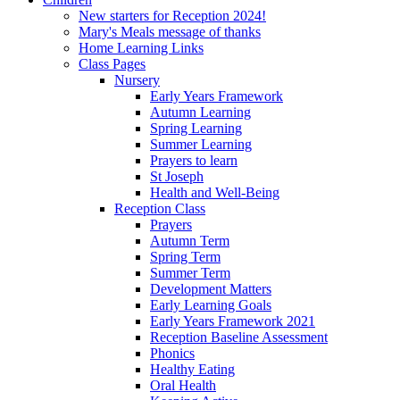
New starters for Reception 2024!
Mary's Meals message of thanks
Home Learning Links
Class Pages
Nursery
Early Years Framework
Autumn Learning
Spring Learning
Summer Learning
Prayers to learn
St Joseph
Health and Well-Being
Reception Class
Prayers
Autumn Term
Spring Term
Summer Term
Development Matters
Early Learning Goals
Early Years Framework 2021
Reception Baseline Assessment
Phonics
Healthy Eating
Oral Health